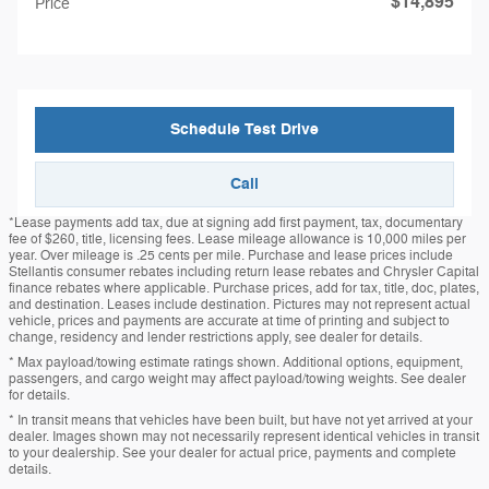
$14,895
Price
Schedule Test Drive
Call
*Lease payments add tax, due at signing add first payment, tax, documentary
fee of $260, title, licensing fees. Lease mileage allowance is 10,000 miles per
year. Over mileage is .25 cents per mile. Purchase and lease prices include
Stellantis consumer rebates including return lease rebates and Chrysler Capital
finance rebates where applicable. Purchase prices, add for tax, title, doc, plates,
and destination. Leases include destination. Pictures may not represent actual
vehicle, prices and payments are accurate at time of printing and subject to
change, residency and lender restrictions apply, see dealer for details.
* Max payload/towing estimate ratings shown. Additional options, equipment,
passengers, and cargo weight may affect payload/towing weights. See dealer
for details.
* In transit means that vehicles have been built, but have not yet arrived at your
dealer. Images shown may not necessarily represent identical vehicles in transit
to your dealership. See your dealer for actual price, payments and complete
details.