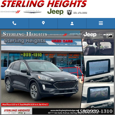
Skip to main content
Used 2020 Ford Escape Photo 1 of 31
Shar