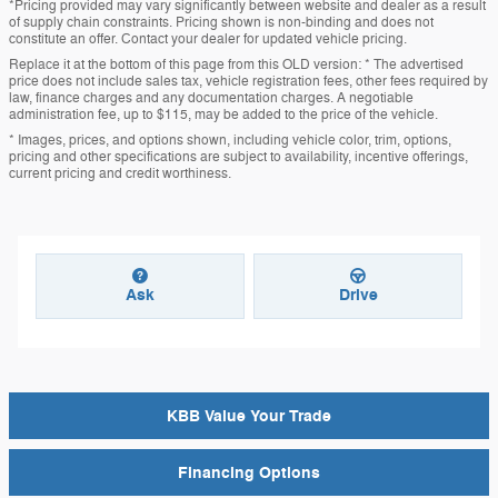
*Pricing provided may vary significantly between website and dealer as a result
of supply chain constraints. Pricing shown is non-binding and does not
constitute an offer. Contact your dealer for updated vehicle pricing.
Replace it at the bottom of this page from this OLD version: * The advertised
price does not include sales tax, vehicle registration fees, other fees required by
law, finance charges and any documentation charges. A negotiable
administration fee, up to $115, may be added to the price of the vehicle.
* Images, prices, and options shown, including vehicle color, trim, options,
pricing and other specifications are subject to availability, incentive offerings,
current pricing and credit worthiness.
Ask
Drive
KBB Value Your Trade
Financing Options