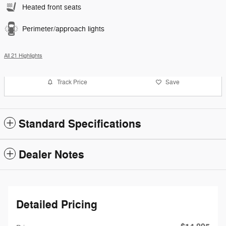
Heated front seats
Perimeter/approach lights
All 21 Highlights
Track Price
Save
Standard Specifications
Dealer Notes
Detailed Pricing