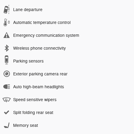
Lane departure
Automatic temperature control
Emergency communication system
Wireless phone connectivity
Parking sensors
Exterior parking camera rear
Auto high-beam headlights
Speed sensitive wipers
Split folding rear seat
Memory seat