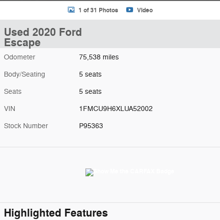
1 of 31 Photos
Video
Used 2020 Ford
Escape
Odometer
75,538 miles
Body/Seating
5 seats
Seats
5 seats
VIN
1FMCU9H6XLUA52002
Stock Number
P95363
Highlighted Features