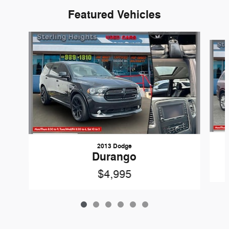
Featured Vehicles
Slide 1 of 6
2013 Dodge
Durango
$4,995