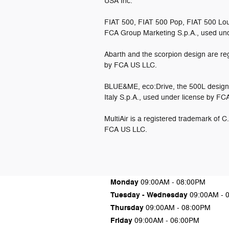
USA Inc.
FIAT 500, FIAT 500 Pop, FIAT 500 Lou
FCA Group Marketing S.p.A., used un
Abarth and the scorpion design are reg
by FCA US LLC.
BLUE&ME, eco:Drive, the 500L design 
Italy S.p.A., used under license by F
MultiAir is a registered trademark of C
FCA US LLC.
Monday
09:00AM - 08:00PM
Tuesday - Wednesday
09:00AM - 
Thursday
09:00AM - 08:00PM
Friday
09:00AM - 06:00PM