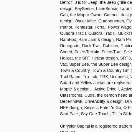
Detroit, J is for Jeep, the Jeep grille 
design, KeySense, LaneSense, Larami
Cab, the Mopar Owner Connect design,
design, Oscar Mike, Outdoorsman, Ove
Patriot, Pentastar, Portal, Power Wag
Quadra-Trac I, Quadra-Trac II, Quick
RamBox, Ram Jam & design, Ram ProM
Renegade, Rock-Trac, Rubicon, Rubico
Speed, Selec-Terrain, Selec-Trac, Se
Hellcat, the SRT Hellcat design, SRT8
Vac, Super Bee, the Super Bee design,
Town & Country, Town & Country Limit
Trail Rated, Tru-Lok, TRX, Uconnect, 
Safari and Yellow Jacket are register
Mopar & design, Active Drive I, Active-
Classrooms, Cuda, the demon head an
Deserthawk, DriveAbility & design, Dri
HFE design, Keyless Enter 'n Go, Q P
Scat Pack, Sky One-Touch, Tilt 'n Sl
Chrysler Capital is a registered tra