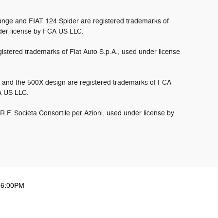
nge and FIAT 124 Spider are registered trademarks of
der license by FCA US LLC.
istered trademarks of Fiat Auto S.p.A., used under license
and the 500X design are registered trademarks of FCA
CA US LLC.
.R.F. Societa Consortile per Azioni, used under license by
06:00PM