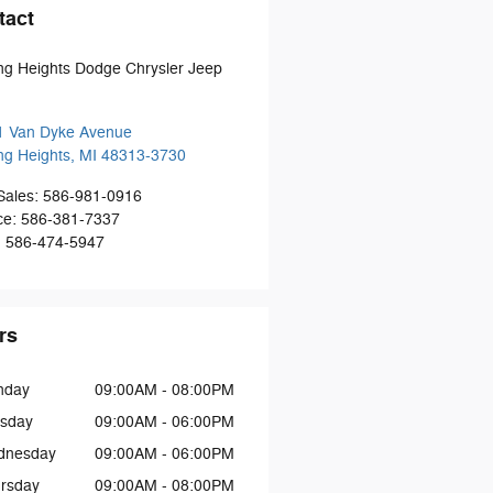
tact
ing Heights Dodge Chrysler Jeep
1 Van Dyke Avenue
ing Heights
,
MI
48313-3730
Sales
:
586-981-0916
ce
:
586-381-7337
:
586-474-5947
rs
nday
09:00AM - 08:00PM
sday
09:00AM - 06:00PM
dnesday
09:00AM - 06:00PM
rsday
09:00AM - 08:00PM