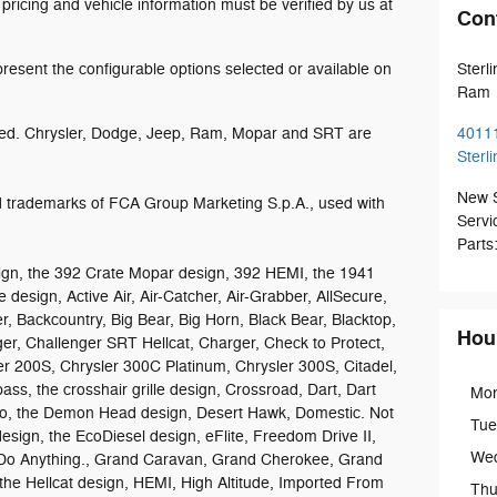
 pricing and vehicle information must be verified by us at
Con
esent the configurable options selected or available on
Sterl
Ram
ed. Chrysler, Dodge, Jeep, Ram, Mopar and SRT are
4011
Sterl
New 
trademarks of FCA Group Marketing S.p.A., used with
Servi
Parts
gn, the 392 Crate Mopar design, 392 HEMI, the 1941
 design, Active Air, Air-Catcher, Air-Grabber, AllSecure,
r, Backcountry, Big Bear, Big Horn, Black Bear, Blacktop,
Hou
ger, Challenger SRT Hellcat, Charger, Check to Protect,
er 200S, Chrysler 300C Platinum, Chrysler 300S, Citadel,
 the crosshair grille design, Crossroad, Dart, Dart
Mo
go, the Demon Head design, Desert Hawk, Domestic. Not
Tue
esign, the EcoDiesel design, eFlite, Freedom Drive II,
We
Do Anything., Grand Caravan, Grand Cherokee, Grand
he Hellcat design, HEMI, High Altitude, Imported From
Thu