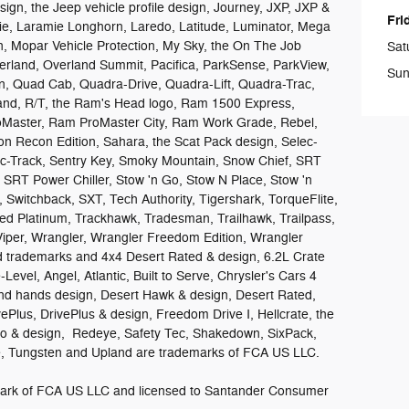
design, the Jeep vehicle profile design, Journey, JXP, JXP &
Fri
e, Laramie Longhorn, Laredo, Latitude, Luminator, Mega
 Mopar Vehicle Protection, My Sky, the On The Job
Sat
rland, Overland Summit, Pacifica, ParkSense, ParkView,
Sun
on, Quad Cab, Quadra-Drive, Quadra-Lift, Quadra-Trac,
sand, R/T, the Ram's Head logo, Ram 1500 Express,
aster, Ram ProMaster City, Ram Work Grade, Rebel,
n Recon Edition, Sahara, the Scat Pack design, Selec-
lec-Track, Sentry Key, Smoky Mountain, Snow Chief, SRT
, SRT Power Chiller, Stow 'n Go, Stow N Place, Stow 'n
 Switchback, SXT, Tech Authority, Tigershark, TorqueFlite,
ed Platinum, Trackhawk, Tradesman, Trailhawk, Trailpass,
Viper, Wrangler, Wrangler Freedom Edition, Wrangler
ed trademarks and 4x4 Desert Rated & design, 6.2L Crate
Level, Angel, Atlantic, Built to Serve, Chrysler's Cars 4
d hands design, Desert Hawk & design, Desert Rated,
vePlus, DrivePlus & design, Freedom Drive I, Hellcrate, the
ro & design, Redeye, Safety Tec, Shakedown, SixPack,
ide, Tungsten and Upland are trademarks of FCA US LLC.
demark of FCA US LLC and licensed to Santander Consumer