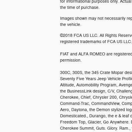
for informational purposes only. Actual
the time of purchase.
Images shown may not necessarily repr
the vehicle.
©2018 FCA US LLC. All Rights Reserv
registered trademarks of FCA US LLC.
FIAT and ALFA ROMEO are registered 
permission.
300C, 300S, the 345 Crate Mopar desi
Seventy Five Years Jeep Vehicle Profile
Altitude, Automobility Program, Avenge
the BusinessLink design, C/V, Challen
Cherokee, Chief, Chrysler 200, Chrysl
Command-Trac, CommandView, Compass,
Aero, Daytona, the Demon stylized lo
Domesticated., Durango, the e & leaf d
Freedom Top, Glacier, Go Anywhere. 
Cherokee Summit, Guts. Glory. Ram., t