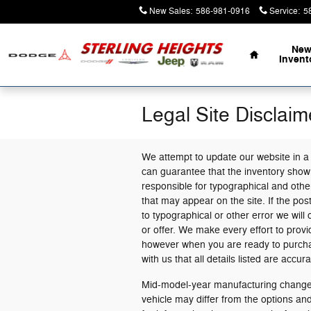
Skip to main content
New Sales
:
586-981-0916
Service
:
5
Home
Ne
Invent
Legal Site Disclaim
We attempt to update our website in a
can guarantee that the inventory shown
responsible for typographical and other
that may appear on the site. If the post
to typographical or other error we will 
or offer. We make every effort to prov
however when you are ready to purchase 
with us that all details listed are accura
Mid-model-year manufacturing changes
vehicle may differ from the options a