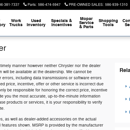
86-381-7337
Parts
:
586-474-5947
PRE-OWNED SALES
:
586-939-1310
Mopar
w
Work
Used
Specials &
Shopping
Con
Service
ory
Trucks
Inventory
Incentives
Tools
Se
& Parts
er
 timely manner however neither Chrysler nor the dealer
Rela
 will be available at the dealership. We cannot be
 errors, including data transmissions or software errors
ed price, incentive, offer or other service is incorrect due
only be responsible for honoring the correct price, incentive
ide you the most accurate, up-to-the-minute information
products or services, it is your responsibility to verify
te.
, as well as dealer-added accessories on the actual
nd features shown. MSRP is provided by the manufacturer