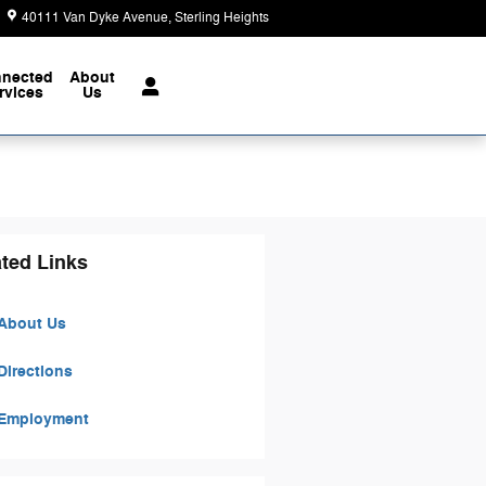
40111 Van Dyke Avenue
Sterling Heights
,
MI
48313-3730
Today: 9:00 am - 6:00 pm
nected
About
rvices
Us
ted Links
About Us
Directions
Employment