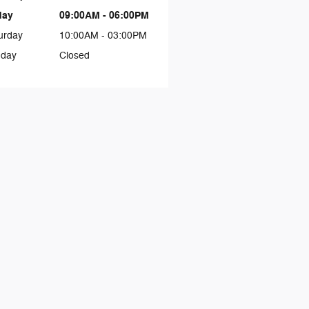
day
09:00AM - 06:00PM
urday
10:00AM - 03:00PM
day
Closed