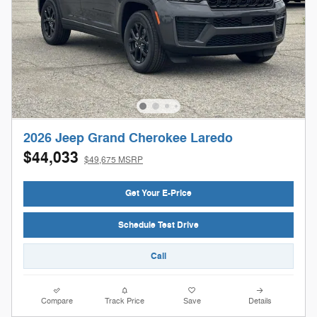
2026 Jeep Grand Cherokee Laredo
$44,033
$49,675 MSRP
Get Your E-Price
Schedule Test Drive
Call
Compare
Track Price
Save
Details