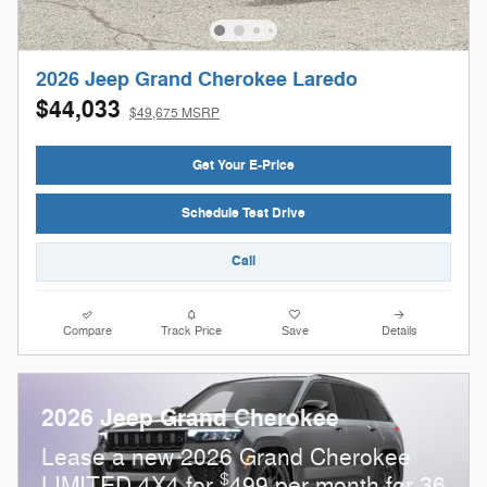
2026 Jeep Grand Cherokee Laredo
$44,033
$49,675 MSRP
Get Your E-Price
Schedule Test Drive
Call
Compare
Track Price
Save
Details
2026 Jeep Grand Cherokee
Lease a new 2026 Grand Cherokee
$
LIMITED 4X4 for
499 per month for 36