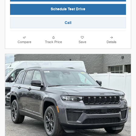
Schedule Test Drive
Call
Compare
Track Price
Save
Details