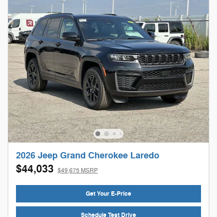
2026 Jeep Grand Cherokee Laredo
$44,033
$49,675 MSRP
Get Your E-Price
Schedule Test Drive