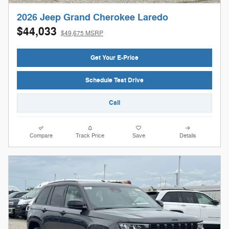
2026 Jeep Grand Cherokee Laredo
$44,033
$49,675 MSRP
Get Your E-Price
Schedule Test Drive
Call
Compare
Track Price
Save
Details