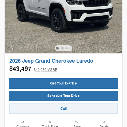
2026 Jeep Grand Cherokee Laredo
$43,497
$49,080 MSRP
Get Your E-Price
Schedule Test Drive
Call
Compare
Track Price
Save
Details