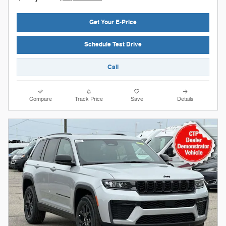
Get Your E-Price
Schedule Test Drive
Call
Compare
Track Price
Save
Details