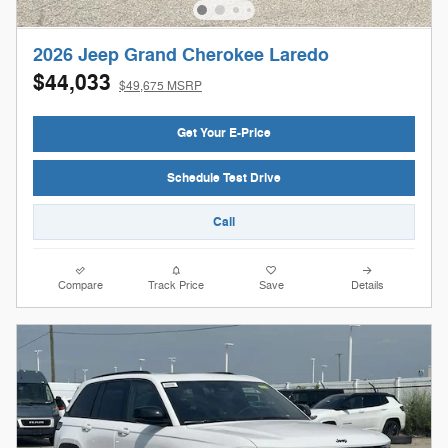
2026 Jeep Grand Cherokee Laredo
$44,033
$49,675 MSRP
Get Your E-Price
Schedule Test Drive
Call
Compare
Track Price
Save
Details