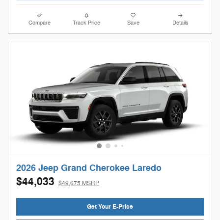
Compare
Track Price
Save
Details
2026 Jeep Grand Cherokee Laredo
$44,033
$49,675 MSRP
Get Your E-Price