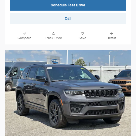
Schedule Test Drive
Call
Compare
Track Price
Save
Details