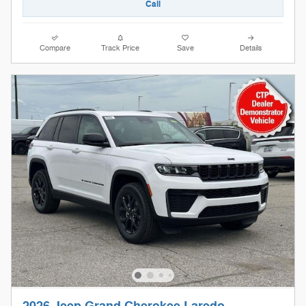
Call
Compare
Track Price
Save
Details