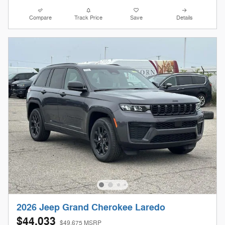
Compare
Track Price
Save
Details
2026 Jeep Grand Cherokee Laredo
$44,033
$49,675 MSRP