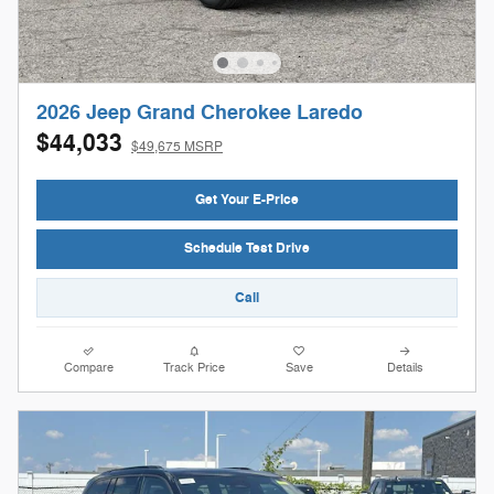
2026 Jeep Grand Cherokee Laredo
$44,033
$49,675 MSRP
Get Your E-Price
Schedule Test Drive
Call
Compare
Track Price
Save
Details