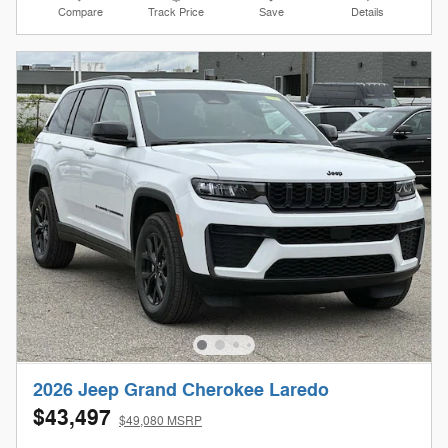
Compare
Track Price
Save
Details
2026 Jeep Grand Cherokee Laredo
$43,497
$49,080 MSRP