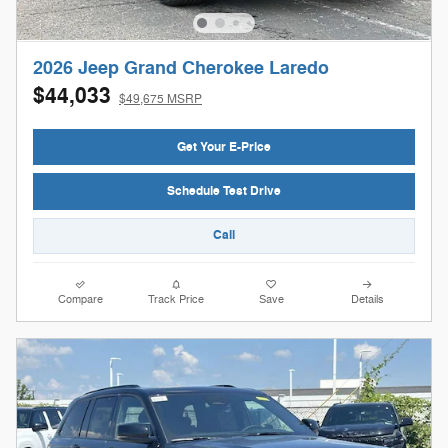
2026 Jeep Grand Cherokee Laredo
$44,033
$49,675 MSRP
Get Your E-Price
Schedule Test Drive
Call
Compare
Track Price
Save
Details