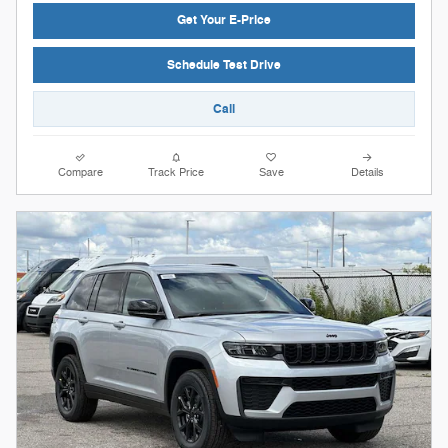
Get Your E-Price
Schedule Test Drive
Call
Compare
Track Price
Save
Details