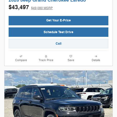
2026 Jeep Grand Cherokee Laredo
$43,497
$49,080 MSRP
Get Your E-Price
Schedule Test Drive
Call
Compare
Track Price
Save
Details