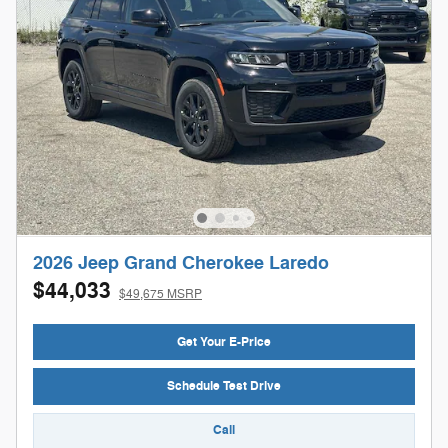
2026 Jeep Grand Cherokee Laredo
$44,033
$49,675 MSRP
Get Your E-Price
Schedule Test Drive
Call