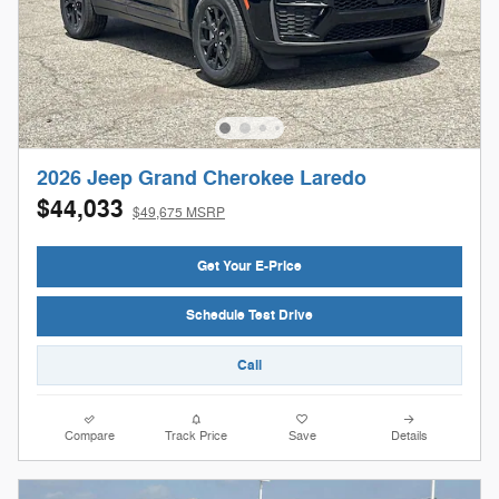
2026 Jeep Grand Cherokee Laredo
$44,033
$49,675 MSRP
Get Your E-Price
Schedule Test Drive
Call
Compare
Track Price
Save
Details