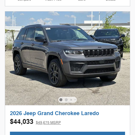
2026 Jeep Grand Cherokee Laredo
$44,033
$49,675 MSRP