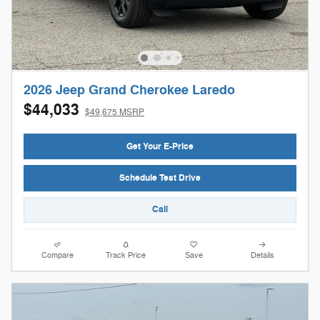
2026 Jeep Grand Cherokee Laredo
$44,033
$49,675 MSRP
Get Your E-Price
Schedule Test Drive
Call
Compare
Track Price
Save
Details