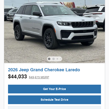
2026 Jeep Grand Cherokee Laredo
$44,033
$49,675 MSRP
Get Your E-Price
Schedule Test Drive