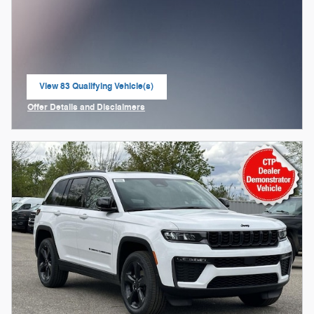
View 83 Qualifying Vehicle(s)
open in same tab
Offer Details and Disclaimers
Open Incentive Modal