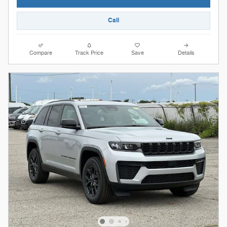
Call
Compare
Track Price
Save
Details