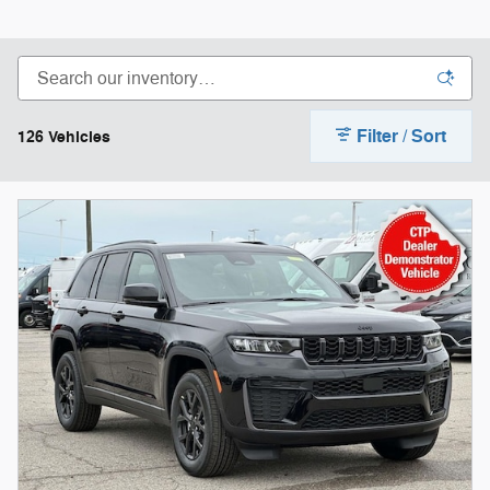
Filter / Sort
126 Vehicles