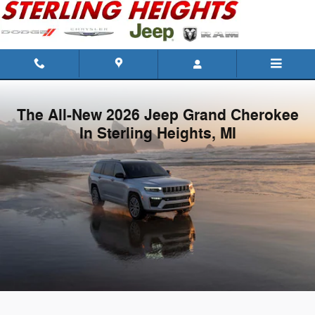
New Jeep Grand Cherokee | For Sa
Skip to main content
The All-New 2026 Jeep Grand Cherokee
In Sterling Heights, MI