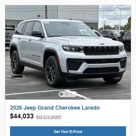
2026 Jeep Grand Cherokee Laredo
$44,033
$49,675 MSRP
Get Your E-Price