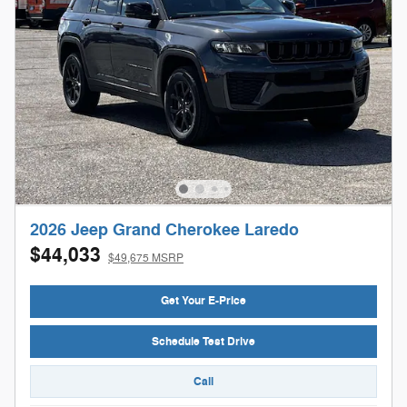
2026 Jeep Grand Cherokee Laredo
$44,033
$49,675 MSRP
Get Your E-Price
Schedule Test Drive
Call