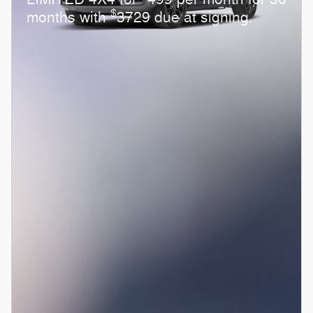
$
months with
3729 due at signing.