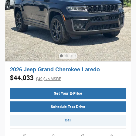
2026 Jeep Grand Cherokee Laredo
$44,033
$49,675 MSRP
Get Your E-Price
Schedule Test Drive
Call