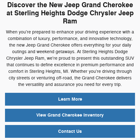
Discover the New Jeep Grand Cherokee
at Sterling Heights Dodge Chrysler Jeep
Ram
When you're prepared to enhance your driving experience with a
combination of luxury, performance, and innovative technology,
the new Jeep Grand Cherokee offers everything for your daily
outings and weekend getaways. At Sterling Heights Dodge
Chrysler Jeep Ram, we're proud to present this outstanding SUV
that continues to define excellence in premium performance and
comfort in Sterling Heights, MI. Whether you're driving through
city streets or venturing off-road, the Grand Cherokee delivers
the versatility and assurance you need for every trip.
Learn More
View Grand Cherokee Inventory
Contact Us