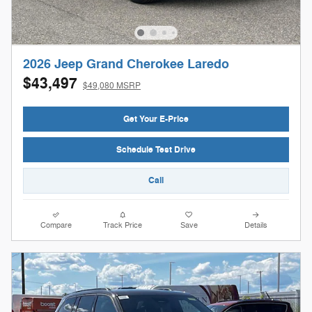
2026 Jeep Grand Cherokee Laredo
$43,497
$49,080 MSRP
Get Your E-Price
Schedule Test Drive
Call
Compare
Track Price
Save
Details