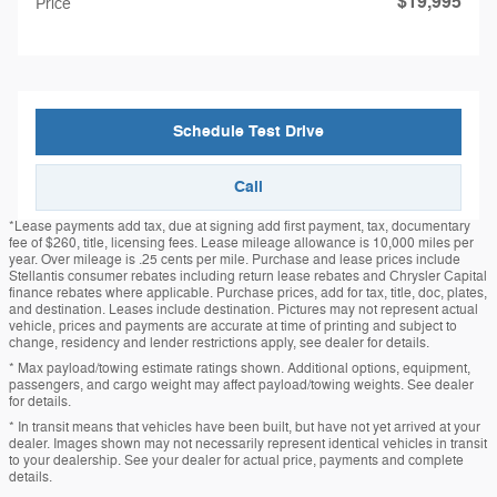
$19,995
Price
Schedule Test Drive
Call
*Lease payments add tax, due at signing add first payment, tax, documentary
fee of $260, title, licensing fees. Lease mileage allowance is 10,000 miles per
year. Over mileage is .25 cents per mile. Purchase and lease prices include
Stellantis consumer rebates including return lease rebates and Chrysler Capital
finance rebates where applicable. Purchase prices, add for tax, title, doc, plates,
and destination. Leases include destination. Pictures may not represent actual
vehicle, prices and payments are accurate at time of printing and subject to
change, residency and lender restrictions apply, see dealer for details.
* Max payload/towing estimate ratings shown. Additional options, equipment,
passengers, and cargo weight may affect payload/towing weights. See dealer
for details.
* In transit means that vehicles have been built, but have not yet arrived at your
dealer. Images shown may not necessarily represent identical vehicles in transit
to your dealership. See your dealer for actual price, payments and complete
details.