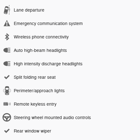
Lane departure
Emergency communication system
Wireless phone connectivity
Auto high-beam headlights
High intensity discharge headlights
Split folding rear seat
Perimeter/approach lights
Remote keyless entry
Steering wheel mounted audio controls
Rear window wiper