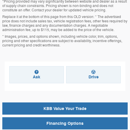
*Pricing provided may vary significantly between website and dealer as a result
of supply chain constraints. Pricing shown is non-binding and does not
constitute an offer. Contact your dealer for updated vehicle pricing.
Replace it at the bottom of this page from this OLD version: * The advertised
price does not include sales tax, vehicle registration fees, other fees required by
law, finance charges and any documentation charges. A negotiable
administration fee, up to $115, may be added to the price of the vehicle.
* Images, prices, and options shown, including vehicle color, trim, options,
pricing and other specifications are subject to availability, incentive offerings,
current pricing and credit worthiness.
Ask
Drive
KBB Value Your Trade
Financing Options