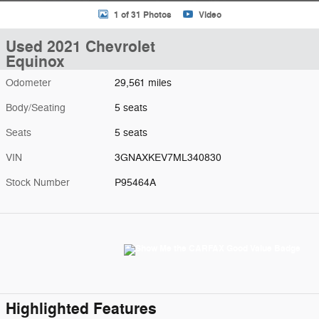
1 of 31 Photos
Video
Used 2021 Chevrolet
Equinox
Odometer
29,561 miles
Body/Seating
5 seats
Seats
5 seats
VIN
3GNAXKEV7ML340830
Stock Number
P95464A
Highlighted Features