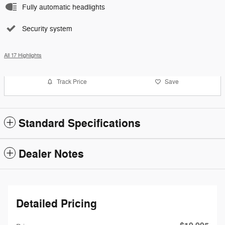
Fully automatic headlights
Security system
All 17 Highlights
Track Price
Save
Standard Specifications
Dealer Notes
Detailed Pricing