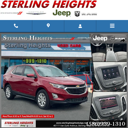
Skip to main content
Used 2021 Chevrolet Equinox Photo 1 of 31
Shar