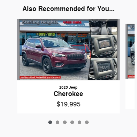
Also Recommended for You...
Slide 1 of 6
2020 Jeep
Cherokee
$19,995