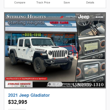
Compare
Track Price
Save
Details
2021 Jeep Gladiator
$32,995