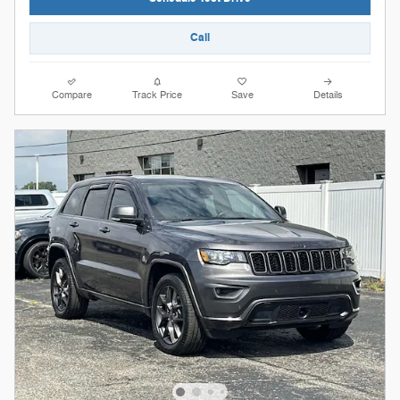
Call
Compare
Track Price
Save
Details