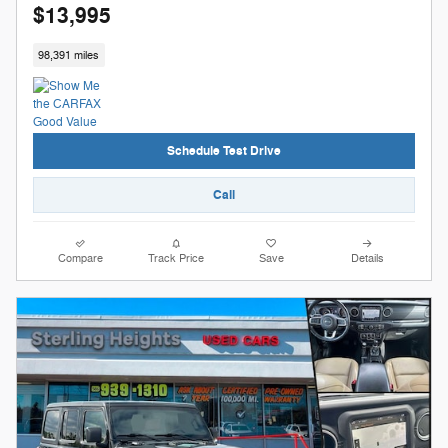
$13,995
98,391 miles
Schedule Test Drive
Call
Compare
Track Price
Save
Details