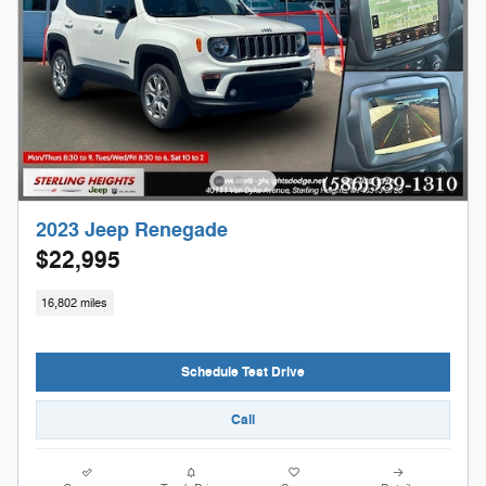
2023 Jeep Renegade
$22,995
16,802 miles
Schedule Test Drive
Call