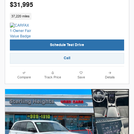
$31,995
37,220 miles
Schedule Test Drive
Call
Compare
Track Price
Save
Details