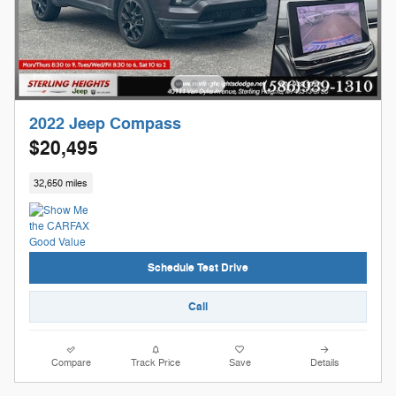
2022 Jeep Compass
$20,495
32,650 miles
Schedule Test Drive
Call
Compare
Track Price
Save
Details