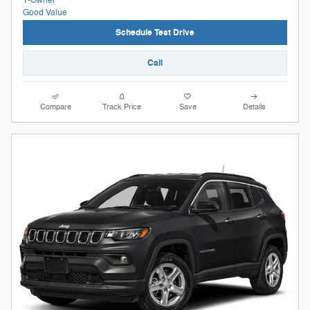
Schedule Test Drive
Call
Compare
Track Price
Save
Details