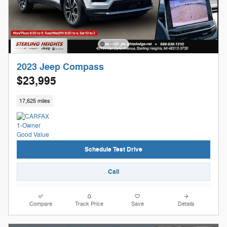
2023 Jeep Compass
$23,995
17,625 miles
Schedule Test Drive
Call
Compare
Track Price
Save
Details