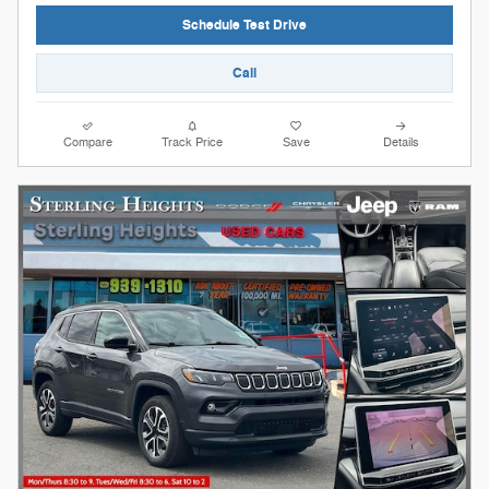
Schedule Test Drive
Call
Compare
Track Price
Save
Details