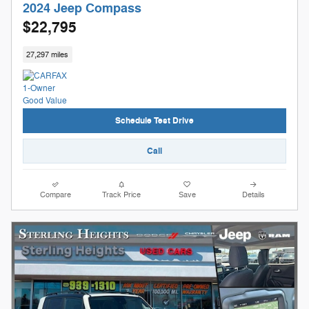
2024 Jeep Compass
$22,795
27,297 miles
Schedule Test Drive
Call
Compare
Track Price
Save
Details