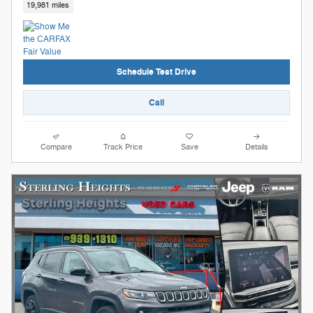
19,981 miles
Schedule Test Drive
Call
Compare
Track Price
Save
Details