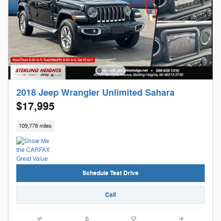
2018 Jeep Wrangler Unlimited Sahara
$17,995
109,778 miles
Schedule Test Drive
Call