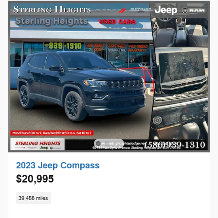
2023 Jeep Compass
$20,995
39,458 miles