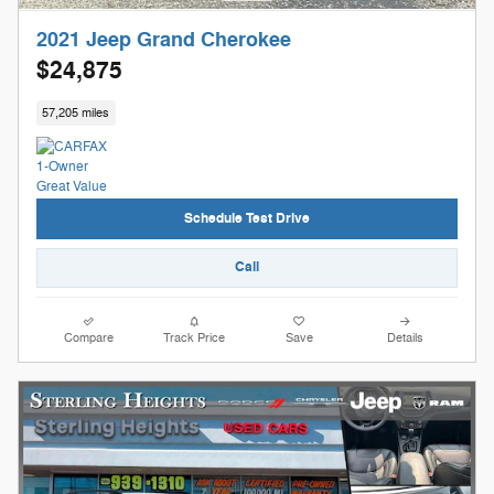
2021 Jeep Grand Cherokee
$24,875
57,205 miles
Schedule Test Drive
Call
Compare
Track Price
Save
Details