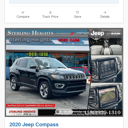
Compare
Track Price
Save
Details
2020 Jeep Compass