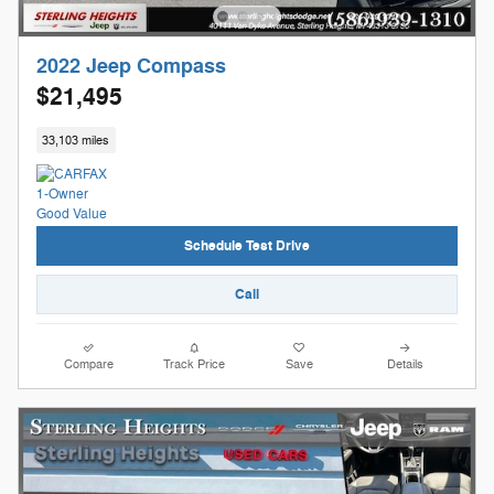
2022 Jeep Compass
$21,495
33,103 miles
Schedule Test Drive
Call
Compare
Track Price
Save
Details