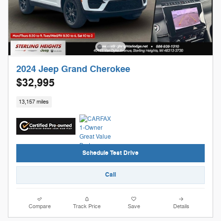
2024 Jeep Grand Cherokee
$32,995
13,157 miles
Schedule Test Drive
Call
Compare
Track Price
Save
Details