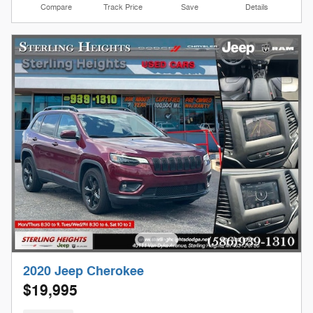
Compare
Track Price
Save
Details
2020 Jeep Cherokee
$19,995