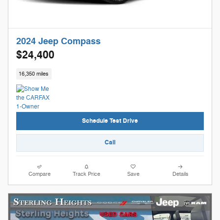
2024 Jeep Compass
$24,400
16,350 miles
Schedule Test Drive
Call
Compare
Track Price
Save
Details