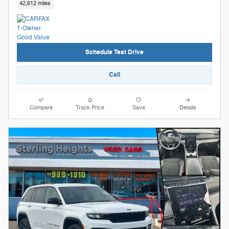
42,612 miles
Schedule Test Drive
Call
Compare
Track Price
Save
Details