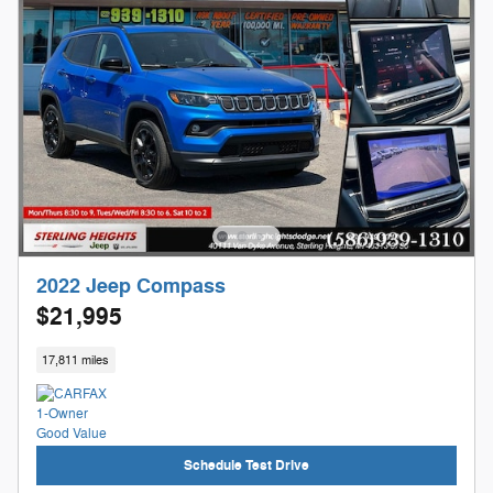
2022 Jeep Compass
$21,995
17,811 miles
Schedule Test Drive