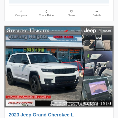
Compare
Track Price
Save
Details
2023 Jeep Grand Cherokee L