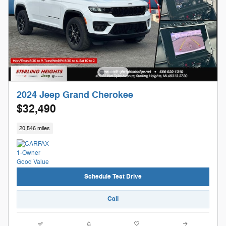
2024 Jeep Grand Cherokee
$32,490
20,546 miles
Schedule Test Drive
Call