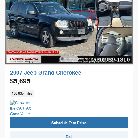
2007 Jeep Grand Cherokee
$5,695
106,635 miles
Schedule Test Drive
Call