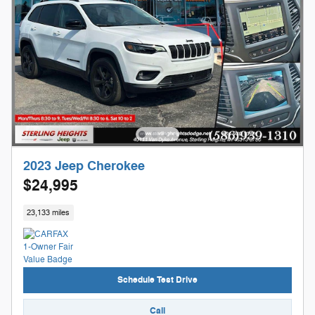
2023 Jeep Cherokee
$24,995
23,133 miles
Schedule Test Drive
Call