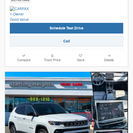
Schedule Test Drive
Call
Compare
Track Price
Save
Details