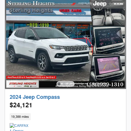
2024 Jeep Compass
$24,121
19,388 miles