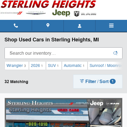
Skip to main content
Shop Used Cars in Sterling Heights, MI
Wrangler
2026
SUV
Automatic
Sunroof / Moonroof
3
1
1
1
Filter / Sort
32 Matching
1