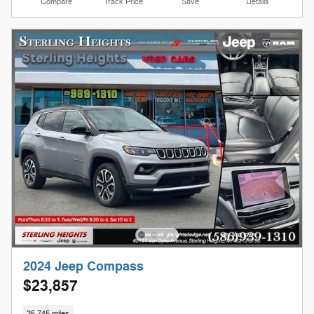
Compare
Track Price
Save
Details
2024 Jeep Compass
$23,857
25,745 miles