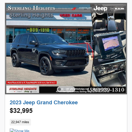
2023 Jeep Grand Cherokee
$32,995
22,947 miles