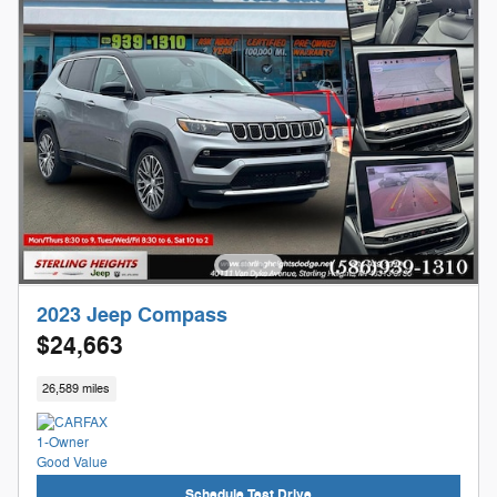
2023 Jeep Compass
$24,663
26,589 miles
Schedule Test Drive