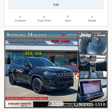
Call
Compare
Track Price
Save
Details