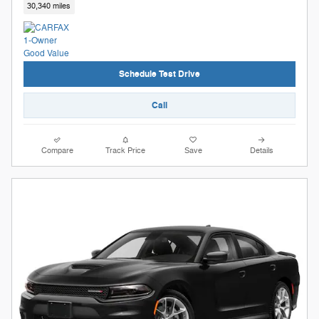
30,340 miles
Schedule Test Drive
Call
Compare
Track Price
Save
Details