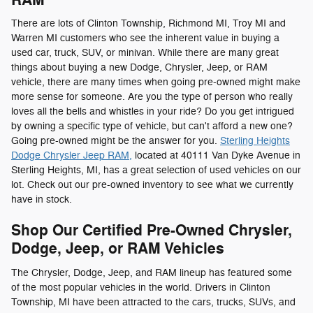
There are lots of Clinton Township, Richmond MI, Troy MI and
Warren MI customers who see the inherent value in buying a
used car, truck, SUV, or minivan. While there are many great
things about buying a new Dodge, Chrysler, Jeep, or RAM
vehicle, there are many times when going pre-owned might make
more sense for someone. Are you the type of person who really
loves all the bells and whistles in your ride? Do you get intrigued
by owning a specific type of vehicle, but can't afford a new one?
Going pre-owned might be the answer for you.
Sterling Heights
Dodge Chrysler Jeep RAM,
located at 40111 Van Dyke Avenue in
Sterling Heights, MI, has a great selection of used vehicles on our
lot. Check out our pre-owned inventory to see what we currently
have in stock.
Shop Our Certified Pre-Owned Chrysler,
Dodge, Jeep, or RAM Vehicles
The Chrysler, Dodge, Jeep, and RAM lineup has featured some
of the most popular vehicles in the world. Drivers in Clinton
Township, MI have been attracted to the cars, trucks, SUVs, and