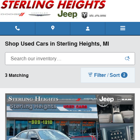
Skip to main content
Shop Used Cars in Sterling Heights, MI
Filter / Sort
3 Matching
2