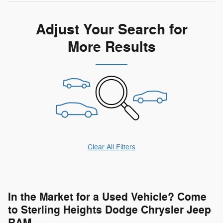
Adjust Your Search for
More Results
Clear All Filters
In the Market for a Used Vehicle? Come
to Sterling Heights Dodge Chrysler Jeep
RAM