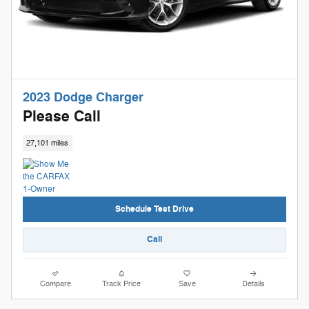
2023 Dodge Charger
Please Call
27,101 miles
Schedule Test Drive
Call
Compare
Track Price
Save
Details