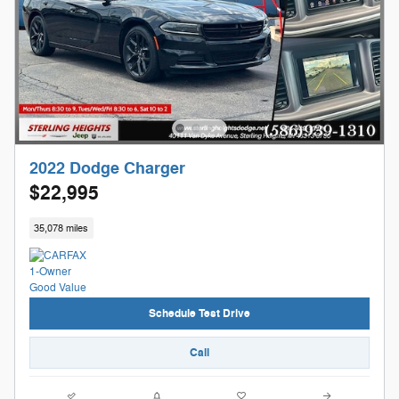
2022 Dodge Charger
$22,995
35,078 miles
Schedule Test Drive
Call