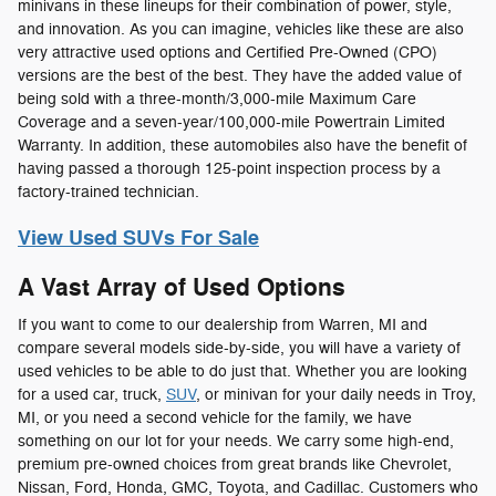
minivans in these lineups for their combination of power, style,
and innovation. As you can imagine, vehicles like these are also
very attractive used options and Certified Pre-Owned (CPO)
versions are the best of the best. They have the added value of
being sold with a three-month/3,000-mile Maximum Care
Coverage and a seven-year/100,000-mile Powertrain Limited
Warranty. In addition, these automobiles also have the benefit of
having passed a thorough 125-point inspection process by a
factory-trained technician.
View Used SUVs For Sale
A Vast Array of Used Options
If you want to come to our dealership from Warren, MI and
compare several models side-by-side, you will have a variety of
used vehicles to be able to do just that. Whether you are looking
for a used car, truck,
SUV
, or minivan for your daily needs in Troy,
MI, or you need a second vehicle for the family, we have
something on our lot for your needs. We carry some high-end,
premium pre-owned choices from great brands like Chevrolet,
Nissan, Ford, Honda, GMC, Toyota, and Cadillac. Customers who