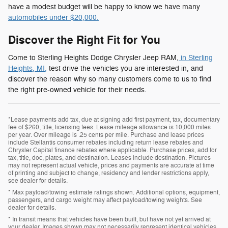
have a modest budget will be happy to know we have many
automobiles under $20,000.
Discover the Right Fit for You
Come to Sterling Heights Dodge Chrysler Jeep RAM,
in Sterling
Heights, MI,
test drive the vehicles you are interested in, and
discover the reason why so many customers come to us to find
the right pre-owned vehicle for their needs.
*Lease payments add tax, due at signing add first payment, tax, documentary
fee of $260, title, licensing fees. Lease mileage allowance is 10,000 miles
per year. Over mileage is .25 cents per mile. Purchase and lease prices
include Stellantis consumer rebates including return lease rebates and
Chrysler Capital finance rebates where applicable. Purchase prices, add for
tax, title, doc, plates, and destination. Leases include destination. Pictures
may not represent actual vehicle, prices and payments are accurate at time
of printing and subject to change, residency and lender restrictions apply,
see dealer for details.
* Max payload/towing estimate ratings shown. Additional options, equipment,
passengers, and cargo weight may affect payload/towing weights. See
dealer for details.
* In transit means that vehicles have been built, but have not yet arrived at
your dealer. Images shown may not necessarily represent identical vehicles