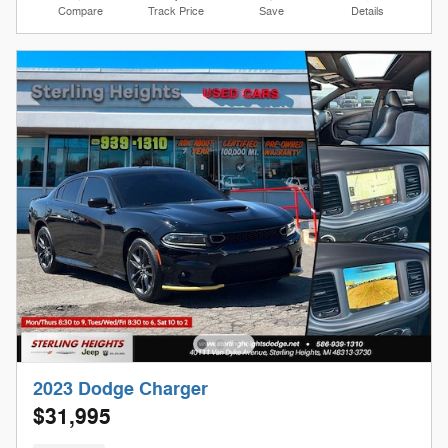
Compare
Track Price
Save
Details
2023 Dodge Charger
$31,995