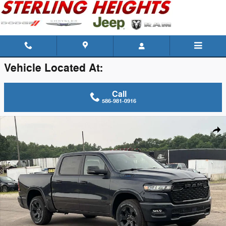
Skip to main content
Vehicle Located At:
Call
586-981-0916
New 2026 Ram 1500 Big Horn/Lone Star Pickup Photo 1 of 41
Shar