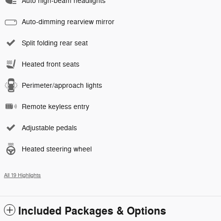
Auto high-beam headlights
Auto-dimming rearview mirror
Split folding rear seat
Heated front seats
Perimeter/approach lights
Remote keyless entry
Adjustable pedals
Heated steering wheel
All 19 Highlights
Included Packages & Options