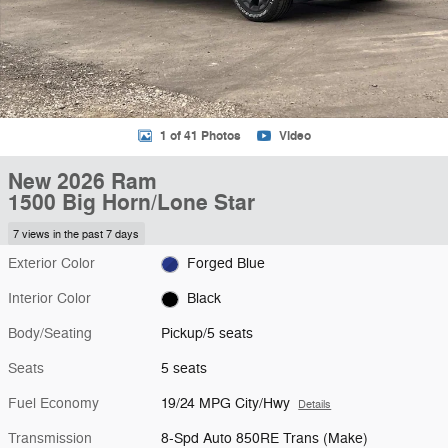
1 of 41 Photos
Video
New 2026 Ram
1500 Big Horn/Lone Star
7 views in the past 7 days
Exterior Color
Forged Blue
Interior Color
Black
Body/Seating
Pickup/5 seats
Seats
5 seats
Fuel Economy
19/24 MPG City/Hwy
Details
Transmission
8-Spd Auto 850RE Trans (Make)