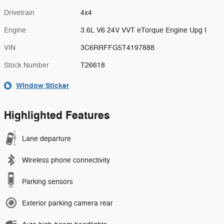
Drivetrain
4x4
Engine
3.6L V6 24V VVT eTorque Engine Upg I
VIN
3C6RRFFG5T4197888
Stock Number
T26618
Window Sticker
Highlighted Features
Lane departure
Wireless phone connectivity
Parking sensors
Exterior parking camera rear