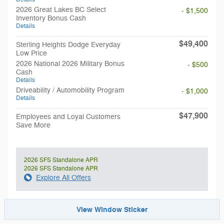
2026 Great Lakes BC Select
- $1,500
Inventory Bonus Cash
Details
$49,400
Sterling Heights Dodge Everyday
Low Price
2026 National 2026 Military Bonus
- $500
Cash
Details
Driveability / Automobility Program
- $1,000
Details
$47,900
Employees and Loyal Customers
Save More
2026 SFS Standalone APR
2026 SFS Standalone APR
Explore All Offers
View Window Sticker