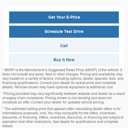
Get Your E-Price
Schedule Test Drive
Call
Buy it Now
* MSRP is the Manufacturer's Suggested Retail Price (MSRP) of the vehicle. It
does not include any taxes, fees or other charges. Pricing and availability may
vary based on a variety of factors, including options, dealer, specials, fees, and
financing qualifications. Consult your dealer for actual price and complete
details. Vehicles shown may have optional equipment at additional cost.
*Pricing provided may vary significantly between website and dealer as a result
of supply chain constraints. Pricing shown is non-binding and does not
constitute an offer. Contact your dealer for updated vehicle pricing.
* The estimated selling price that appears after calculating dealer offers is for
informational purposes, only. You may not qualify for the offers, incentives,
discounts, or financing. Offers, incentives, discounts, or financing are subject to
expiration and other restrictions. See dealer for qualifications and complete
details.