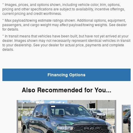
* Images, prices, and options shown, including vehicle color, trim, options,
pricing and other specifications are subject to availability, incentive offerings,
current pricing and credit worthiness.
* Max payload/towing estimate ratings shown. Additional options, equipment,
passengers, and cargo weight may affect payload/towing weights. See dealer
for details.
* In transit means that vehicles have been built, but have not yet arrived at your
dealer. Images shown may not necessarily represent identical vehicles in transit
to your dealership. See your dealer for actual price, payments and complete
details.
Financing Options
Also Recommended for You...
Slide 1 of 6