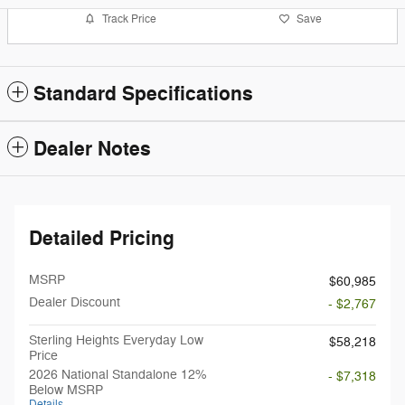
Track Price
Save
Standard Specifications
Dealer Notes
Detailed Pricing
MSRP
$60,985
Dealer Discount
- $2,767
Sterling Heights Everyday Low
$58,218
Price
2026 National Standalone 12%
- $7,318
Below MSRP
Details