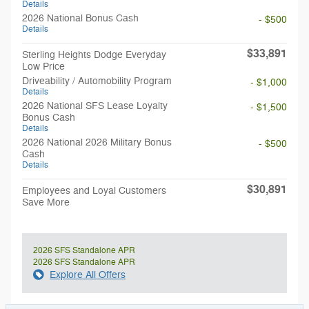
Details
2026 National Bonus Cash
- $500
Details
$33,891
Sterling Heights Dodge Everyday
Low Price
Driveability / Automobility Program
- $1,000
Details
2026 National SFS Lease Loyalty
- $1,500
Bonus Cash
Details
2026 National 2026 Military Bonus
- $500
Cash
Details
$30,891
Employees and Loyal Customers
Save More
2026 SFS Standalone APR
2026 SFS Standalone APR
Explore All Offers