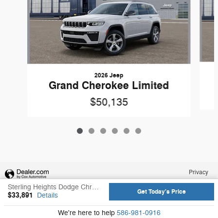
2026 Jeep
Grand Cherokee Limited
$50,135
Privacy
Sterling Heights Dodge Chrysler Jeep Ram's Price
Get Today's Price
$33,891
Details
We're here to help
586-981-0916