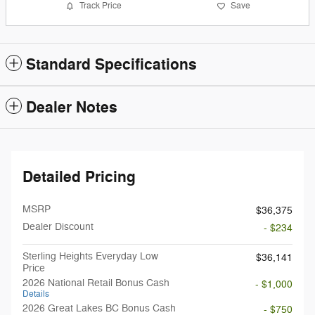
Track Price
Save
Standard Specifications
Dealer Notes
Detailed Pricing
MSRP
$36,375
Dealer Discount
- $234
Sterling Heights Everyday Low
$36,141
Price
2026 National Retail Bonus Cash
- $1,000
Details
2026 Great Lakes BC Bonus Cash
- $750