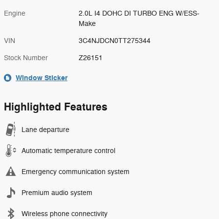
Engine
2.0L I4 DOHC DI TURBO ENG W/ESS-
Make
VIN
3C4NJDCN0TT275344
Stock Number
Z26151
Window Sticker
Highlighted Features
Lane departure
Automatic temperature control
Emergency communication system
Premium audio system
Wireless phone connectivity