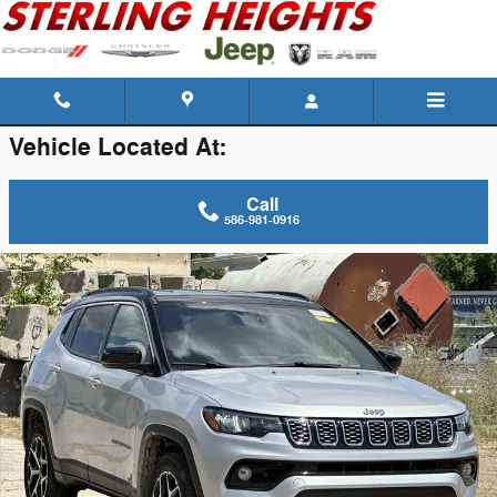
Skip to main content
Vehicle Located At:
Call
586-981-0916
New 2026 Jeep Compass Limited Sport Utility Photo 1 of 42
Shar