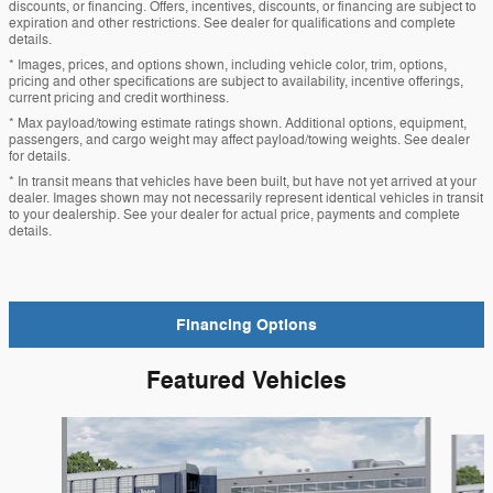
discounts, or financing. Offers, incentives, discounts, or financing are subject to
expiration and other restrictions. See dealer for qualifications and complete
details.
* Images, prices, and options shown, including vehicle color, trim, options,
pricing and other specifications are subject to availability, incentive offerings,
current pricing and credit worthiness.
* Max payload/towing estimate ratings shown. Additional options, equipment,
passengers, and cargo weight may affect payload/towing weights. See dealer
for details.
* In transit means that vehicles have been built, but have not yet arrived at your
dealer. Images shown may not necessarily represent identical vehicles in transit
to your dealership. See your dealer for actual price, payments and complete
details.
Financing Options
Featured Vehicles
Slide 1 of 6