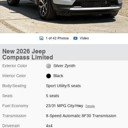
1 of 42 Photos
Video
New 2026 Jeep
Compass Limited
Exterior Color
Silver Zynith
Interior Color
Black
Body/Seating
Sport Utility/5 seats
Seats
5 seats
Fuel Economy
23/31 MPG City/Hwy
Details
Transmission
8-Speed Automatic 8F30 Transmission
Drivetrain
4x4