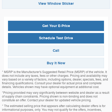
View Window Sticker
Get Your E-Price
Schedule Test Drive
Call
Buy it Now
* MSRP is the Manufacturer's Suggested Retail Price (MSRP) of the vehicle. It
does not include any taxes, fees or other charges. Pricing and availability may
vary based on a variety of factors, including options, dealer, specials, fees, and
financing qualifications. Consult your dealer for actual price and complete
details. Vehicles shown may have optional equipment at additional cost.
*Pricing provided may vary significantly between website and dealer as a result
of supply chain constraints. Pricing shown is non-binding and does not
constitute an offer. Contact your dealer for updated vehicle pricing.
* The estimated selling price that appears after calculating dealer offers is for
informational purposes, only. You may not qualify for the offers, incentives,