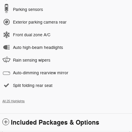
Parking sensors
Exterior parking camera rear
Front dual zone A/C
Auto high-beam headlights
Rain sensing wipers
Auto-dimming rearview mirror
Split folding rear seat
All 25 Highlights
Included Packages & Options