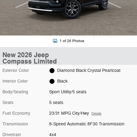
1 of 26 Photos
New 2026 Jeep
Compass Limited
Exterior Color
Diamond Black Crystal Pearlcoat
Interior Color
Black
Body/Seating
Sport Utility/5 seats
Seats
5 seats
Fuel Economy
23/31 MPG City/Hwy
Details
Transmission
8-Speed Automatic 8F30 Transmission
Drivetrain
4x4