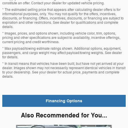
constitute an offer. Contact your dealer for updated vehicle pricing.
* The estimated selling price that appears after calculating dealer offers is for
informational purposes, only. You may not qualify for the offers, incentives,
discounts, or financing. Offers, incentives, discounts, or financing are subject to
expiration and other restrictions. See dealer for qualifications and complete
details.
* Images, prices, and options shown, including vehicle color, trim, options,
pricing and other specifications are subject to availability, incentive offerings,
current pricing and credit worthiness.
* Max payload/towing estimate ratings shown. Additional options, equipment,
passengers, and cargo weight may affect payload/towing weights. See dealer
for details.
* In transit means that vehicles have been built, but have not yet arrived at your
dealer. Images shown may not necessarily represent identical vehicles in transit
to your dealership. See your dealer for actual price, payments and complete
details.
Financing Options
Also Recommended for You...
Slide 1 of 6