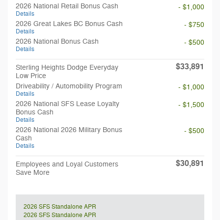
2026 National Retail Bonus Cash
- $1,000
Details
2026 Great Lakes BC Bonus Cash
- $750
Details
2026 National Bonus Cash
- $500
Details
$33,891
Sterling Heights Dodge Everyday
Low Price
Driveability / Automobility Program
- $1,000
Details
2026 National SFS Lease Loyalty
- $1,500
Bonus Cash
Details
2026 National 2026 Military Bonus
- $500
Cash
Details
$30,891
Employees and Loyal Customers
Save More
2026 SFS Standalone APR
2026 SFS Standalone APR