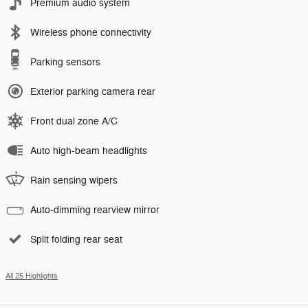
Premium audio system
Wireless phone connectivity
Parking sensors
Exterior parking camera rear
Front dual zone A/C
Auto high-beam headlights
Rain sensing wipers
Auto-dimming rearview mirror
Split folding rear seat
All 25 Highlights