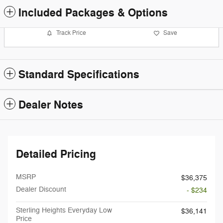
Included Packages & Options
Track Price
Save
Standard Specifications
Dealer Notes
Detailed Pricing
MSRP
$36,375
Dealer Discount
- $234
Sterling Heights Everyday Low
$36,141
Price