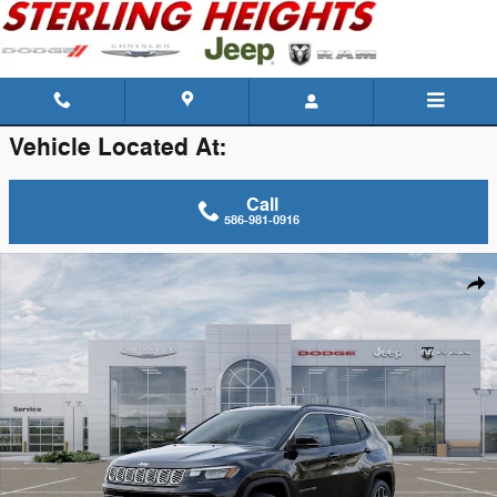
Skip to main content
Vehicle Located At:
Call
586-981-0916
New 2026 Jeep Compass Limited Sport Utility Photo 1 of 26
Shar