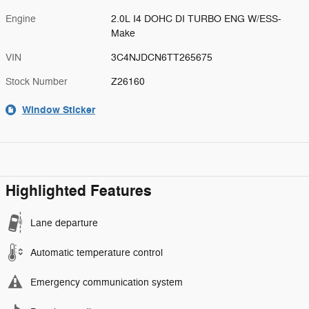
Engine
2.0L I4 DOHC DI TURBO ENG W/ESS-
Make
VIN
3C4NJDCN6TT265675
Stock Number
Z26160
Window Sticker
Highlighted Features
Lane departure
Automatic temperature control
Emergency communication system