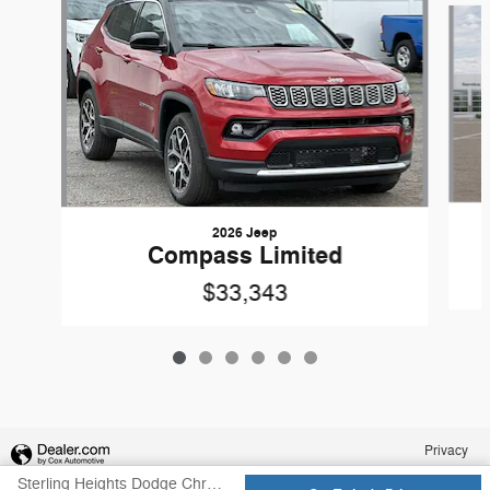
2026 Jeep
Compass Limited
$33,343
Privacy
Sterling Heights Dodge Chrysler Jeep Ram's Price