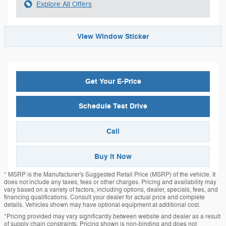
Explore All Offers
View Window Sticker
Get Your E-Price
Schedule Test Drive
Call
Buy it Now
* MSRP is the Manufacturer's Suggested Retail Price (MSRP) of the vehicle. It
does not include any taxes, fees or other charges. Pricing and availability may
vary based on a variety of factors, including options, dealer, specials, fees, and
financing qualifications. Consult your dealer for actual price and complete
details. Vehicles shown may have optional equipment at additional cost.
*Pricing provided may vary significantly between website and dealer as a result
of supply chain constraints. Pricing shown is non-binding and does not