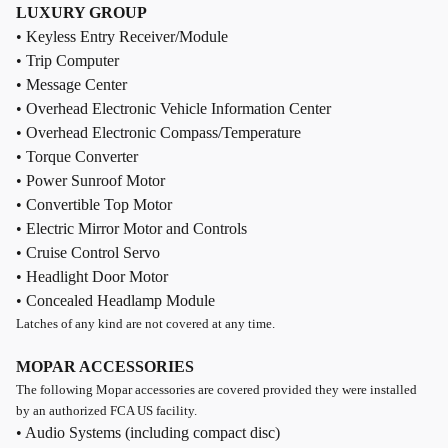
LUXURY GROUP
• Keyless Entry Receiver/Module
• Trip Computer
• Message Center
• Overhead Electronic Vehicle Information Center
• Overhead Electronic Compass/Temperature
• Torque Converter
• Power Sunroof Motor
• Convertible Top Motor
• Electric Mirror Motor and Controls
• Cruise Control Servo
• Headlight Door Motor
• Concealed Headlamp Module
Latches of any kind are not covered at any time.
MOPAR ACCESSORIES
The following Mopar accessories are covered provided they were installed
by an authorized FCA US facility.
• Audio Systems (including compact disc)