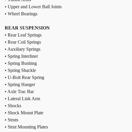
• Upper and Lower Ball Joints
• Wheel Bearings
REAR SUSPENSION
• Rear Leaf Springs
• Rear Coil Springs
• Auxiliary Springs
• Spring Interliner
• Spring Bushing
• Spring Shackle
• U-Bolt Rear Spring
• Spring Hanger
• Axle Trac Bar
• Lateral Link Arm
• Shocks
• Shock Mount Plate
• Struts
• Strut Mounting Plates