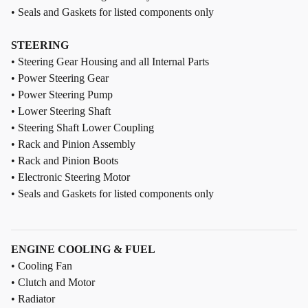
• Seals and Gaskets for listed components only
STEERING
• Steering Gear Housing and all Internal Parts
• Power Steering Gear
• Power Steering Pump
• Lower Steering Shaft
• Steering Shaft Lower Coupling
• Rack and Pinion Assembly
• Rack and Pinion Boots
• Electronic Steering Motor
• Seals and Gaskets for listed components only
ENGINE COOLING & FUEL
• Cooling Fan
• Clutch and Motor
• Radiator