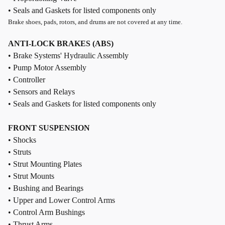
• Seals and Gaskets for listed components only
Brake shoes, pads, rotors, and drums are not covered at any time.
ANTI-LOCK BRAKES (ABS)
• Brake Systems' Hydraulic Assembly
• Pump Motor Assembly
• Controller
• Sensors and Relays
• Seals and Gaskets for listed components only
FRONT SUSPENSION
• Shocks
• Struts
• Strut Mounting Plates
• Strut Mounts
• Bushing and Bearings
• Upper and Lower Control Arms
• Control Arm Bushings
• Thrust Arms