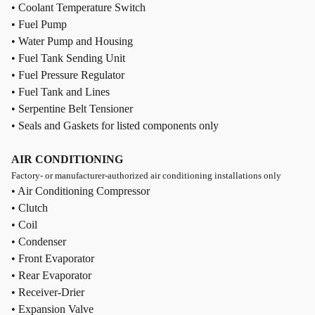
• Coolant Temperature Switch
• Fuel Pump
• Water Pump and Housing
• Fuel Tank Sending Unit
• Fuel Pressure Regulator
• Fuel Tank and Lines
• Serpentine Belt Tensioner
• Seals and Gaskets for listed components only
AIR CONDITIONING
Factory- or manufacturer-authorized air conditioning installations only
• Air Conditioning Compressor
• Clutch
• Coil
• Condenser
• Front Evaporator
• Rear Evaporator
• Receiver-Drier
• Expansion Valve