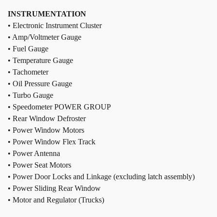
INSTRUMENTATION
• Electronic Instrument Cluster
• Amp/Voltmeter Gauge
• Fuel Gauge
• Temperature Gauge
• Tachometer
• Oil Pressure Gauge
• Turbo Gauge
• Speedometer POWER GROUP
• Rear Window Defroster
• Power Window Motors
• Power Window Flex Track
• Power Antenna
• Power Seat Motors
• Power Door Locks and Linkage (excluding latch assembly)
• Power Sliding Rear Window
• Motor and Regulator (Trucks)