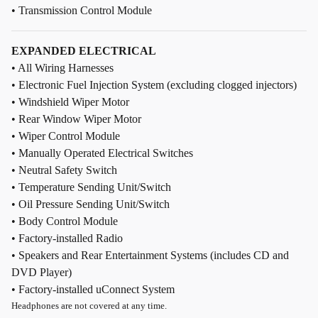
• Transmission Control Module
EXPANDED ELECTRICAL
• All Wiring Harnesses
• Electronic Fuel Injection System (excluding clogged injectors)
• Windshield Wiper Motor
• Rear Window Wiper Motor
• Wiper Control Module
• Manually Operated Electrical Switches
• Neutral Safety Switch
• Temperature Sending Unit/Switch
• Oil Pressure Sending Unit/Switch
• Body Control Module
• Factory-installed Radio
• Speakers and Rear Entertainment Systems (includes CD and
DVD Player)
• Factory-installed uConnect System
Headphones are not covered at any time.