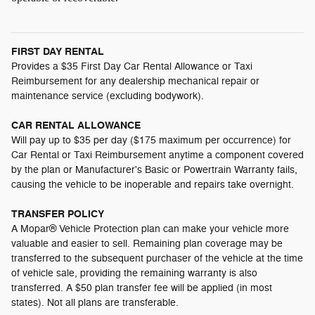
FIRST DAY RENTAL
Provides a $35 First Day Car Rental Allowance or Taxi
Reimbursement for any dealership mechanical repair or
maintenance service (excluding bodywork).
CAR RENTAL ALLOWANCE
Will pay up to $35 per day ($175 maximum per occurrence) for
Car Rental or Taxi Reimbursement anytime a component covered
by the plan or Manufacturer's Basic or Powertrain Warranty fails,
causing the vehicle to be inoperable and repairs take overnight.
TRANSFER POLICY
A Mopar® Vehicle Protection plan can make your vehicle more
valuable and easier to sell. Remaining plan coverage may be
transferred to the subsequent purchaser of the vehicle at the time
of vehicle sale, providing the remaining warranty is also
transferred. A $50 plan transfer fee will be applied (in most
states). Not all plans are transferable.