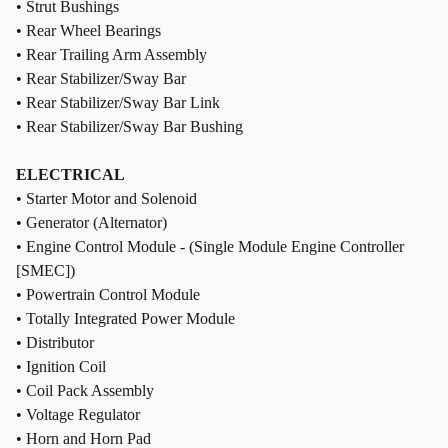
• Strut Bushings
• Rear Wheel Bearings
• Rear Trailing Arm Assembly
• Rear Stabilizer/Sway Bar
• Rear Stabilizer/Sway Bar Link
• Rear Stabilizer/Sway Bar Bushing
ELECTRICAL
• Starter Motor and Solenoid
• Generator (Alternator)
• Engine Control Module - (Single Module Engine Controller
[SMEC])
• Powertrain Control Module
• Totally Integrated Power Module
• Distributor
• Ignition Coil
• Coil Pack Assembly
• Voltage Regulator
• Horn and Horn Pad