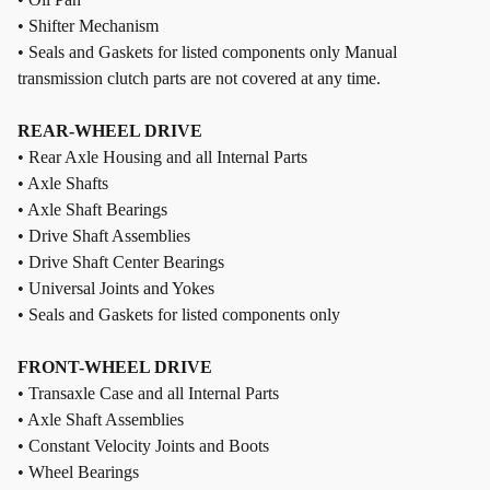
• Shifter Mechanism
• Seals and Gaskets for listed components only Manual
transmission clutch parts are not covered at any time.
REAR-WHEEL DRIVE
• Rear Axle Housing and all Internal Parts
• Axle Shafts
• Axle Shaft Bearings
• Drive Shaft Assemblies
• Drive Shaft Center Bearings
• Universal Joints and Yokes
• Seals and Gaskets for listed components only
FRONT-WHEEL DRIVE
• Transaxle Case and all Internal Parts
• Axle Shaft Assemblies
• Constant Velocity Joints and Boots
• Wheel Bearings