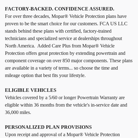
FACTORY-BACKED. CONFIDENCE ASSURED.
For over three decades, Mopar® Vehicle Protection plans have
proven to be the smart choice for our customers. FCA US LLC
stands behind these plans with certified, factory-trained
technicians and specialized service at dealerships throughout
North America. Added Care Plus from Mopar® Vehicle
Protection offers great protection by extending powertrain and
component coverage on over 850 major components. These plans
are available in a variety of terms... so choose the time and
mileage option that best fits your lifestyle.
ELIGIBLE VEHICLES
Vehicles covered by a 5/60 or longer Powertrain Warranty are
eligible within 36 months from the vehicle's in-service date and
36,000 miles.
PERSONALIZED PLAN PROVISIONS
Upon receipt and approval of a Mopar® Vehicle Protection