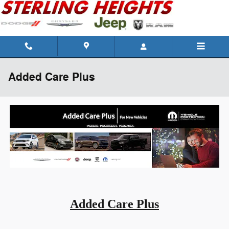
Skip to main content
Added Care Plus
Added Care Plus