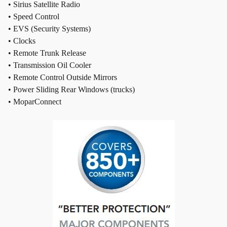
• Sirius Satellite Radio
• Speed Control
• EVS (Security Systems)
• Clocks
• Remote Trunk Release
• Transmission Oil Cooler
• Remote Control Outside Mirrors
• Power Sliding Rear Windows (trucks)
• MoparConnect