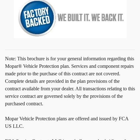
Note: This brochure is for your general information regarding this
Mopar® Vehicle Protection plan. Services and component repairs
made prior to the purchase of this contract are not covered.
Complete details are provided in the plan provisions of the
contract available from your dealer. All transactions relating to this
service contract are governed solely by the provisions of the
purchased contract.
Mopar Vehicle Protection plans are offered and issued by FCA
US LLC.