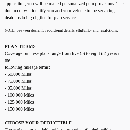
application, you will be mailed personalized plan provisions. This
document will identify you and your vehicle to the servicing
dealer as being eligible for plan service.
NOTE: See your dealer for additional details, eligibility and restrictions.
PLAN TERMS
Coverage on these plans range from five (5) to eight (8) years in
the
following mileage terms:
• 60,000 Miles
• 75,000 Miles
• 85,000 Miles
• 100,000 Miles
• 125,000 Miles
• 150,000 Miles
CHOOSE YOUR DEDUCTIBLE
These plans are available with your choice of a deductible