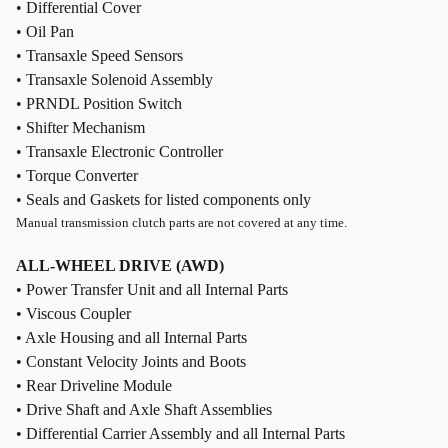
• Differential Cover
• Oil Pan
• Transaxle Speed Sensors
• Transaxle Solenoid Assembly
• PRNDL Position Switch
• Shifter Mechanism
• Transaxle Electronic Controller
• Torque Converter
• Seals and Gaskets for listed components only
Manual transmission clutch parts are not covered at any time.
ALL-WHEEL DRIVE (AWD)
• Power Transfer Unit and all Internal Parts
• Viscous Coupler
• Axle Housing and all Internal Parts
• Constant Velocity Joints and Boots
• Rear Driveline Module
• Drive Shaft and Axle Shaft Assemblies
• Differential Carrier Assembly and all Internal Parts