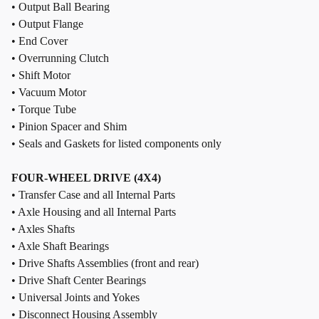
• Output Ball Bearing
• Output Flange
• End Cover
• Overrunning Clutch
• Shift Motor
• Vacuum Motor
• Torque Tube
• Pinion Spacer and Shim
• Seals and Gaskets for listed components only
FOUR-WHEEL DRIVE (4X4)
• Transfer Case and all Internal Parts
• Axle Housing and all Internal Parts
• Axles Shafts
• Axle Shaft Bearings
• Drive Shafts Assemblies (front and rear)
• Drive Shaft Center Bearings
• Universal Joints and Yokes
• Disconnect Housing Assembly