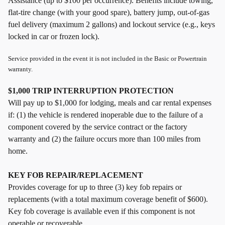
Assistance (up to $100 per occurrence). Benefits include towing,
flat-tire change (with your good spare), battery jump, out-of-gas
fuel delivery (maximum 2 gallons) and lockout service (e.g., keys
locked in car or frozen lock).
Service provided in the event it is not included in the Basic or Powertrain
warranty.
$1,000 TRIP INTERRUPTION PROTECTION
Will pay up to $1,000 for lodging, meals and car rental expenses
if: (1) the vehicle is rendered inoperable due to the failure of a
component covered by the service contract or the factory
warranty and (2) the failure occurs more than 100 miles from
home.
KEY FOB REPAIR/REPLACEMENT
Provides coverage for up to three (3) key fob repairs or
replacements (with a total maximum coverage benefit of $600).
Key fob coverage is available even if this component is not
operable or recoverable.