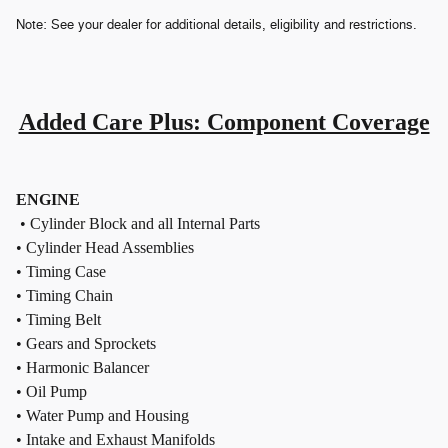
Note: See your dealer for additional details, eligibility and restrictions.
Added Care Plus: Component Coverage
ENGINE
• Cylinder Block and all Internal Parts
• Cylinder Head Assemblies
• Timing Case
• Timing Chain
• Timing Belt
• Gears and Sprockets
• Harmonic Balancer
• Oil Pump
• Water Pump and Housing
• Intake and Exhaust Manifolds