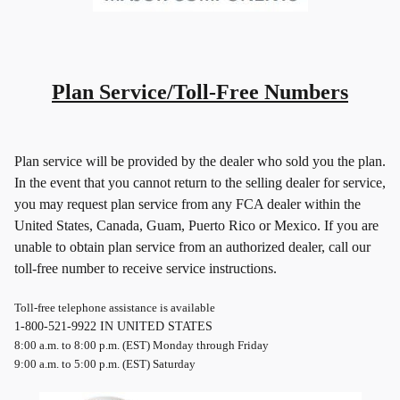
Plan Service/Toll-Free Numbers
Plan service will be provided by the dealer who sold you the plan.
In the event that you cannot return to the selling dealer for service,
you may request plan service from any FCA dealer within the
United States, Canada, Guam, Puerto Rico or Mexico. If you are
unable to obtain plan service from an authorized dealer, call our
toll-free number to receive service instructions.
Toll-free telephone assistance is available
1-800-521-9922 IN UNITED STATES
8:00 a.m. to 8:00 p.m. (EST) Monday through Friday
9:00 a.m. to 5:00 p.m. (EST) Saturday