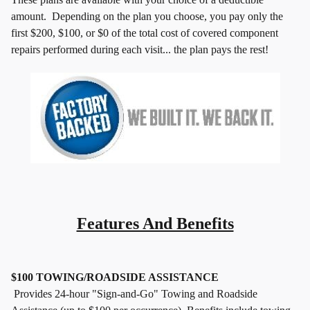
amount.
Depending on the plan you choose, you pay only the
first $200, $100,
or $0 of the total cost of covered component
repairs performed during
each visit... the plan pays the rest!
Features And Benefits
$100 TOWING/ROADSIDE ASSISTANCE
Provides 24-hour "Sign-and-Go" Towing and Roadside