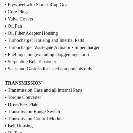
• Flywheel with Starter Ring Gear
• Core Plugs
• Valve Covers
• Oil Pan
• Oil Filter Adapter Housing
• Turbocharger Housing and Internal Parts
• Turbocharger Wastegate Actuator • Supercharger
• Fuel Injectors (excluding clogged injectors)
• Serpentine Belt Tensioner
• Seals and Gaskets for listed components only
TRANSMISSION
• Transmission Case and all Internal Parts
• Torque Converter
• Drive/Flex Plate
• Transmission Range Switch
• Transmission Control Module
• Bell Housing
• Oil Pan