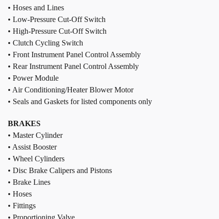
• Hoses and Lines
• Low-Pressure Cut-Off Switch
• High-Pressure Cut-Off Switch
• Clutch Cycling Switch
• Front Instrument Panel Control Assembly
• Rear Instrument Panel Control Assembly
• Power Module
• Air Conditioning/Heater Blower Motor
• Seals and Gaskets for listed components only
BRAKES
• Master Cylinder
• Assist Booster
• Wheel Cylinders
• Disc Brake Calipers and Pistons
• Brake Lines
• Hoses
• Fittings
• Proportioning Valve