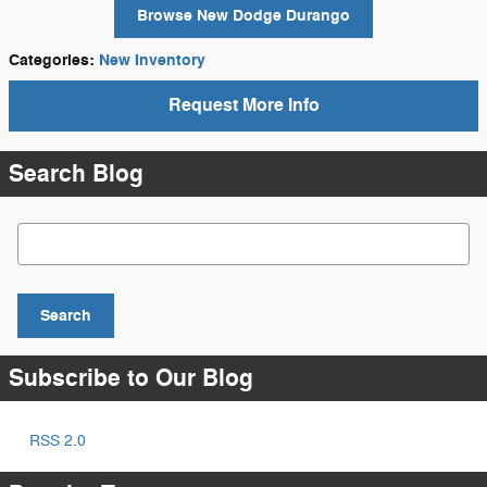
Browse New Dodge Durango
Categories
:
New Inventory
Request More Info
Search Blog
Search Blog
Search
Subscribe to Our Blog
RSS 2.0