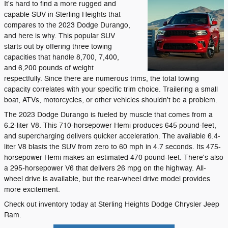
It's hard to find a more rugged and
capable SUV in Sterling Heights that
compares to the 2023 Dodge Durango,
and here is why. This popular SUV
starts out by offering three towing
capacities that handle 8,700, 7,400,
and 6,200 pounds of weight
respectfully. Since there are numerous trims, the total towing
capacity correlates with your specific trim choice. Trailering a small
boat, ATVs, motorcycles, or other vehicles shouldn't be a problem.
The 2023 Dodge Durango is fueled by muscle that comes from a
6.2-liter V8. This 710-horsepower Hemi produces 645 pound-feet,
and supercharging delivers quicker acceleration. The available 6.4-
liter V8 blasts the SUV from zero to 60 mph in 4.7 seconds. Its 475-
horsepower Hemi makes an estimated 470 pound-feet. There's also
a 295-horsepower V6 that delivers 26 mpg on the highway. All-
wheel drive is available, but the rear-wheel drive model provides
more excitement.
Check out inventory today at Sterling Heights Dodge Chrysler Jeep
Ram.