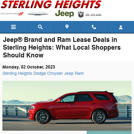
Skip to main content
Jeep® Brand and Ram Lease Deals in
Sterling Heights: What Local Shoppers
Should Know
Monday, 02 October, 2023
Sterling Heights Dodge Chrysler Jeep Ram