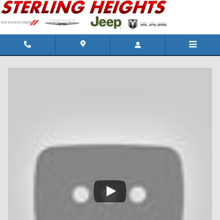
Skip to main content