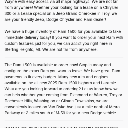
Wayne with easy access via all major highways. We are not far
from anywhere! Whether your looking for a lease on a Chrysler
300 or a Lease special on a Jeep Grand Cherokee in Troy, we
are your friendly Jeep, Dodge Chrysler and Ram dealer!
We have a huge inventory of Ram 1500 for you available to take
immediate delivery today! If you want to order your next Ram with
custom features just for you, we can assist you right here in
Sterling Heights, MI. We are not far from anywhere.
The Ram 1500 is available to order now! Stop in today and
configure the exact Ram you want to lease. We have great Ram
payments to fit every budget. Many new trim and engines
available on the all new 2025 Ram 1500 bighorn and Laramie.
What are you looking forward to ordering? Let us know how we
can help whether your coming from Richmond or Warren, Troy or
Rochester Hills, Washington or Clinton Townships, we are
conveniently located on Van Dyke Ave just a mile north of Metro
Parkway or 2 miles south of M-59 for your next Dodge vehicle.