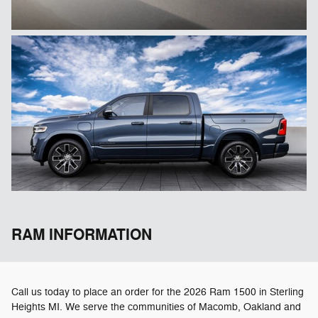
RAM INFORMATION
Call us today to place an order for the 2026 Ram 1500 in Sterling
Heights MI. We serve the communities of Macomb, Oakland and