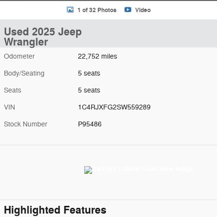
1 of 32 Photos
Video
Used 2025 Jeep
Wrangler
Odometer
22,752 miles
Body/Seating
5 seats
Seats
5 seats
VIN
1C4RJXFG2SW559289
Stock Number
P95486
Highlighted Features