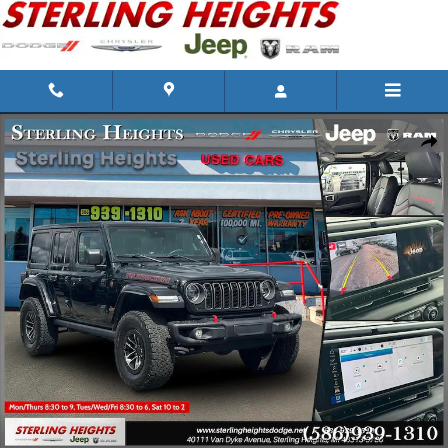
Skip to main content
Used 2025 Jeep Wrangler Photo 1 of 32
Shar