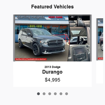
Featured Vehicles
Slide 1 of 6
2013 Dodge
Durango
$4,995