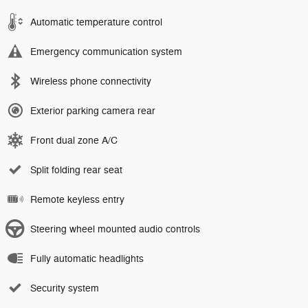
Automatic temperature control
Emergency communication system
Wireless phone connectivity
Exterior parking camera rear
Front dual zone A/C
Split folding rear seat
Remote keyless entry
Steering wheel mounted audio controls
Fully automatic headlights
Security system