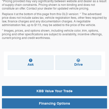
*Pricing provided may vary significantly between website and dealer as a result
of supply chain constraints. Pricing shown is non-binding and does not
constitute an offer. Contact your dealer for updated vehicle pricing.
Replace it at the bottom of this page from this OLD version: * The advertised
price does not include sales tax, vehicle registration fees, other fees required by
law, finance charges and any documentation charges. A negotiable
administration fee, up to $115, may be added to the price of the vehicle.
* Images, prices, and options shown, including vehicle color, trim, options,
pricing and other specifications are subject to availability, incentive offerings,
current pricing and credit worthiness.
Ask
Drive
KBB Value Your Trade
Financing Options