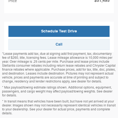
$51,495
Price
Schedule Test Drive
Call
*Lease payments add tax, due at signing add first payment, tax, documentary
fee of $260, title, licensing fees. Lease mileage allowance is 10,000 miles per
year. Over mileage is .25 cents per mile. Purchase and lease prices include
Stellantis consumer rebates including return lease rebates and Chrysler Capital
finance rebates where applicable. Purchase prices, add for tax, title, doc, plates,
and destination. Leases include destination. Pictures may not represent actual
vehicle, prices and payments are accurate at time of printing and subject to
change, residency and lender restrictions apply, see dealer for details.
* Max payload/towing estimate ratings shown. Additional options, equipment,
passengers, and cargo weight may affect payload/towing weights. See dealer
for details.
* In transit means that vehicles have been built, but have not yet arrived at your
dealer. Images shown may not necessarily represent identical vehicles in transit
to your dealership. See your dealer for actual price, payments and complete
details.