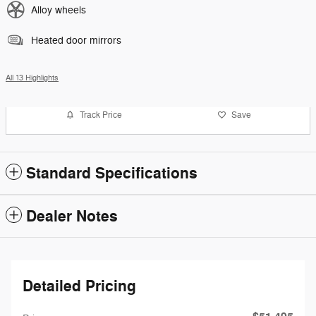
Alloy wheels
Heated door mirrors
All 13 Highlights
Track Price
Save
Standard Specifications
Dealer Notes
Detailed Pricing