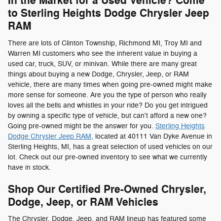
In the Market for a Used Vehicle? Come
to Sterling Heights Dodge Chrysler Jeep
RAM
There are lots of Clinton Township, Richmond MI, Troy MI and
Warren MI customers who see the inherent value in buying a
used car, truck, SUV, or minivan. While there are many great
things about buying a new Dodge, Chrysler, Jeep, or RAM
vehicle, there are many times when going pre-owned might make
more sense for someone. Are you the type of person who really
loves all the bells and whistles in your ride? Do you get intrigued
by owning a specific type of vehicle, but can't afford a new one?
Going pre-owned might be the answer for you.
Sterling Heights
Dodge Chrysler Jeep RAM,
located at 40111 Van Dyke Avenue in
Sterling Heights, MI, has a great selection of used vehicles on our
lot. Check out our pre-owned inventory to see what we currently
have in stock.
Shop Our Certified Pre-Owned Chrysler,
Dodge, Jeep, or RAM Vehicles
The Chrysler, Dodge, Jeep, and RAM lineup has featured some