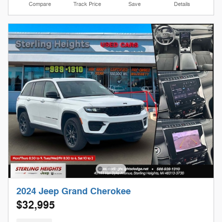
Compare
Track Price
Save
Details
2024 Jeep Grand Cherokee
$32,995