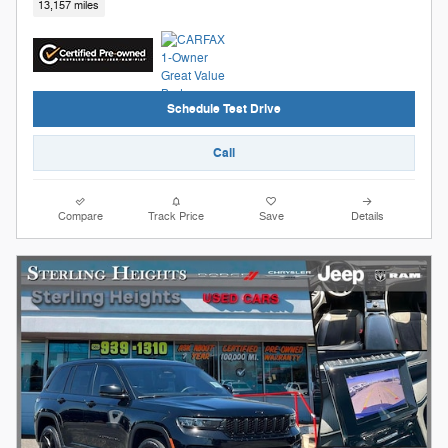
13,157 miles
Schedule Test Drive
Call
Compare
Track Price
Save
Details