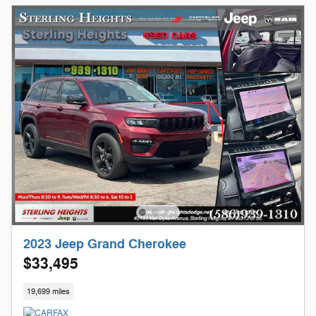
2023 Jeep Grand Cherokee
$33,495
19,699 miles