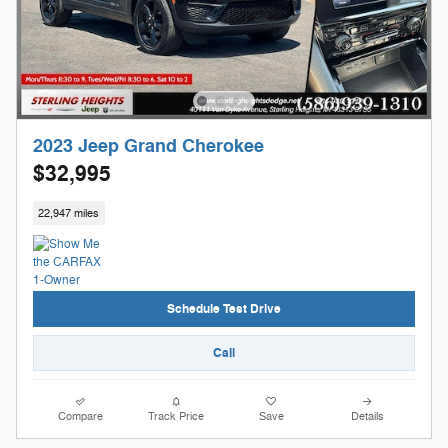
2023 Jeep Grand Cherokee
$32,995
22,947 miles
Schedule Test Drive
Call
Compare
Track Price
Save
Details