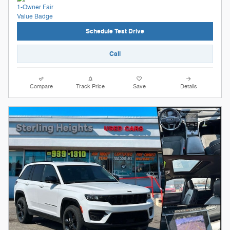
Schedule Test Drive
Call
Compare
Track Price
Save
Details