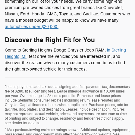
something on our lot for your needs. We carry some high-end,
premium pre-owned choices from great brands like Chevrolet,
Nissan, Ford, Honda, GMC, Toyota, and Cadillac. Customers who
have a modest budget will be happy to know we have many
automobiles under $20,000.
Discover the Right Fit for You
Come to Sterling Heights Dodge Chrysler Jeep RAM,
in Sterling
Heights, MI,
test drive the vehicles you are interested in, and
discover the reason why so many customers come to us to find
the right pre-owned vehicle for their needs.
*Lease payments add tax, due at signing add first payment, tax, documentary
fee of $260, title, licensing fees. Lease mileage allowance is 10,000 miles
per year. Over mileage is .25 cents per mile. Purchase and lease prices
include Stellantis consumer rebates including return lease rebates and
Chrysler Capital finance rebates where applicable. Purchase prices, add for
tax, title, doc, plates, and destination. Leases include destination. Pictures
may not represent actual vehicle, prices and payments are accurate at time
of printing and subject to change, residency and lender restrictions apply,
see dealer for details.
* Max payload/towing estimate ratings shown. Additional options, equipment,
passengers, and cargo weight may affect payload/towing weights. See