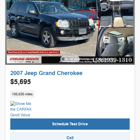
2007 Jeep Grand Cherokee
$5,695
106,635 miles
Schedule Test Drive
Call