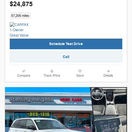
$24,875
57,205 miles
Schedule Test Drive
Call
Compare
Track Price
Save
Details