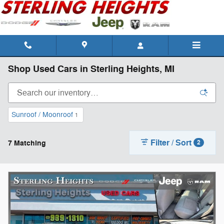
Skip to main content
Shop Used Cars in Sterling Heights, MI
Sunroof / Moonroof
1
Filter / Sort
7 Matching
2