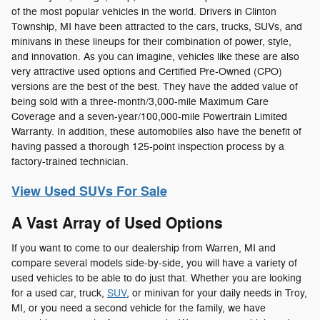
of the most popular vehicles in the world. Drivers in Clinton
Township, MI have been attracted to the cars, trucks, SUVs, and
minivans in these lineups for their combination of power, style,
and innovation. As you can imagine, vehicles like these are also
very attractive used options and Certified Pre-Owned (CPO)
versions are the best of the best. They have the added value of
being sold with a three-month/3,000-mile Maximum Care
Coverage and a seven-year/100,000-mile Powertrain Limited
Warranty. In addition, these automobiles also have the benefit of
having passed a thorough 125-point inspection process by a
factory-trained technician.
View Used SUVs For Sale
A Vast Array of Used Options
If you want to come to our dealership from Warren, MI and
compare several models side-by-side, you will have a variety of
used vehicles to be able to do just that. Whether you are looking
for a used car, truck,
SUV
, or minivan for your daily needs in Troy,
MI, or you need a second vehicle for the family, we have