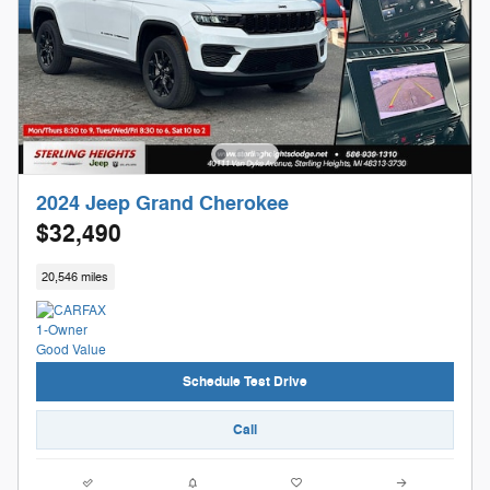
2024 Jeep Grand Cherokee
$32,490
20,546 miles
Schedule Test Drive
Call