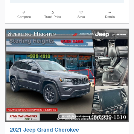
Compare
Track Price
Save
Details
2021 Jeep Grand Cherokee