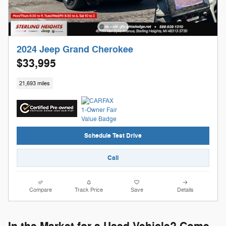
2024 Jeep Grand Cherokee
$33,995
21,693 miles
Schedule Test Drive
Call
Compare
Track Price
Save
Details