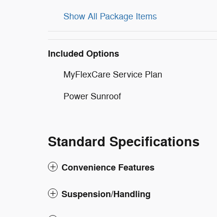
Show All Package Items
Included Options
MyFlexCare Service Plan
Power Sunroof
Standard Specifications
Convenience Features
Suspension/Handling