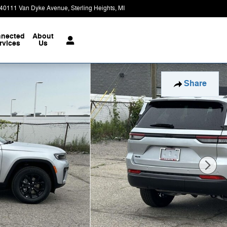
40111 Van Dyke Avenue
Sterling Heights
,
MI
48313-3730
Closed today
nected
About
rvices
Us
Share