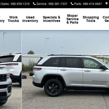
 Sales
:
586-939-1310
Service
:
586-381-7337
Parts
:
586-474-5947
Mopar
w
Work
Used
Specials &
Shopping
Con
Service
ory
Trucks
Inventory
Incentives
Tools
Se
& Parts
oto 1 of 44