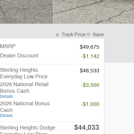
Track Price
Save
MSRP
$49,675
Dealer Discount
-$1,142
Sterling Heights
$48,533
Everyday Low Price
2026 National Retail
-$3,500
Bonus Cash
Details
2026 National Bonus
-$1,000
Cash
Details
$44,033
Sterling Heights Dodge