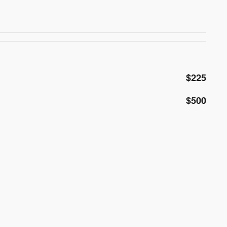
$225
$500