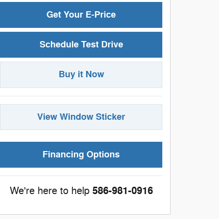
Get Your E-Price
Schedule Test Drive
Buy it Now
View Window Sticker
Financing Options
586-981-0916
We're here to help