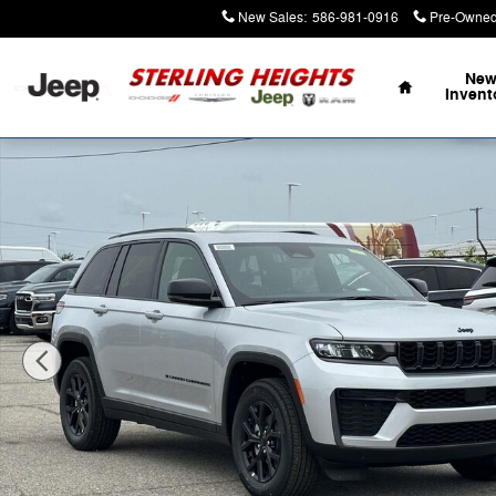
Skip to main content
New Sales
:
586-981-0916
Pre-Owned
Home
Ne
Invent
New 2026 Jeep Grand Cherokee Laredo Sport Utility Ph