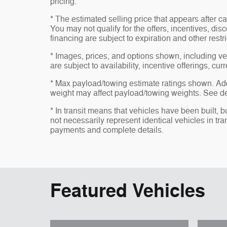
pricing.
* The estimated selling price that appears after ca
You may not qualify for the offers, incentives, disc
financing are subject to expiration and other restr
* Images, prices, and options shown, including vehi
are subject to availability, incentive offerings, cur
* Max payload/towing estimate ratings shown. Ad
weight may affect payload/towing weights. See dea
* In transit means that vehicles have been built, 
not necessarily represent identical vehicles in tra
payments and complete details.
Featured Vehicles