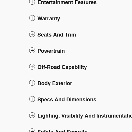
Entertainment Features
Warranty
Seats And Trim
Powertrain
Off-Road Capability
Body Exterior
Specs And Dimensions
Lighting, Visibility And Instrumentati