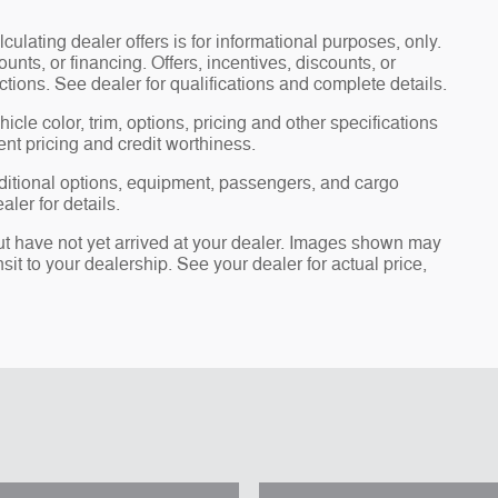
lculating dealer offers is for informational purposes, only.
ounts, or financing. Offers, incentives, discounts, or
ictions. See dealer for qualifications and complete details.
cle color, trim, options, pricing and other specifications
rent pricing and credit worthiness.
ditional options, equipment, passengers, and cargo
ler for details.
but have not yet arrived at your dealer. Images shown may
nsit to your dealership. See your dealer for actual price,