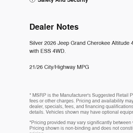
Safety And Security
Dealer Notes
Silver 2026 Jeep Grand Cherokee Altitude
with ESS 4WD.
21/26 City/Highway MPG
* MSRP is the Manufacturer's Suggested Retail Pri
fees or other charges. Pricing and availability may
dealer, specials, fees, and financing qualificatio
details. Vehicles shown may have optional equipm
*Pricing provided may vary significantly between 
Pricing shown is non-binding and does not constit