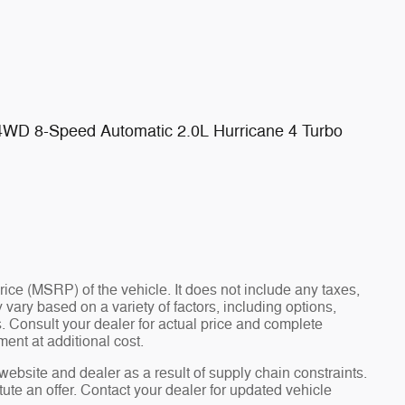
 4WD 8-Speed Automatic 2.0L Hurricane 4 Turbo
ce (MSRP) of the vehicle. It does not include any taxes,
 vary based on a variety of factors, including options,
ns. Consult your dealer for actual price and complete
ent at additional cost.
website and dealer as a result of supply chain constraints.
ute an offer. Contact your dealer for updated vehicle