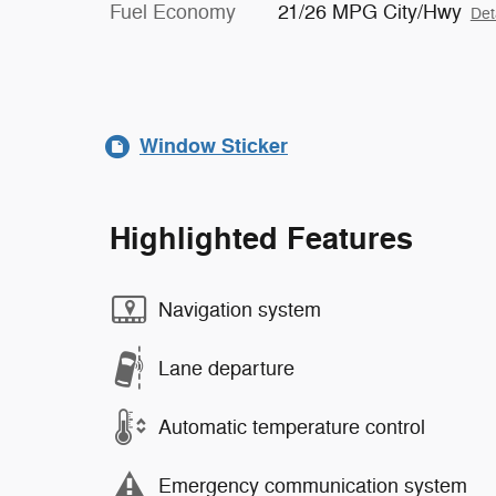
Fuel Economy
21/26 MPG City/Hwy
Det
Window Sticker
Highlighted Features
Navigation system
Lane departure
Automatic temperature control
Emergency communication system