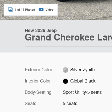
1 of 44 Photos
Video
New 2026 Jeep
Grand Cherokee La
Exterior Color
Silver Zynith
Interior Color
Global Black
Body/Seating
Sport Utility/5 seats
Seats
5 seats