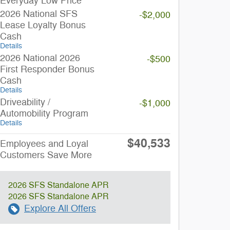
Everyday Low Price
2026 National SFS
-$2,000
Lease Loyalty Bonus
Cash
Details
2026 National 2026
-$500
First Responder Bonus
Cash
Details
Driveability /
-$1,000
Automobility Program
Details
$40,533
Employees and Loyal
Customers Save More
2026 SFS Standalone APR
2026 SFS Standalone APR
Explore All Offers