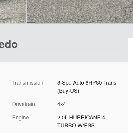
redo
Transmission
8-Spd Auto 8HP80 Trans
(Buy-US)
Drivetrain
4x4
Engine
2.0L HURRICANE 4
TURBO W/ESS