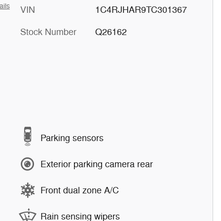
ails
VIN
1C4RJHAR9TC301367
Stock Number
Q26162
Parking sensors
Exterior parking camera rear
Front dual zone A/C
Rain sensing wipers