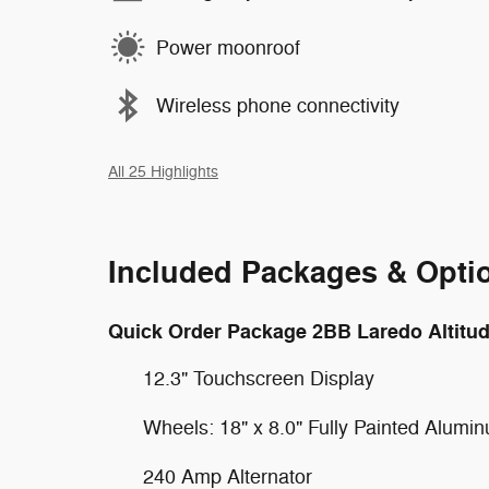
Power moonroof
Wireless phone connectivity
All 25 Highlights
Included Packages & Opti
Quick Order Package 2BB Laredo Altitu
12.3" Touchscreen Display
Wheels: 18" x 8.0" Fully Painted Alumi
240 Amp Alternator