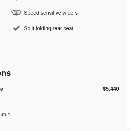
Speed sensitive wipers
Split folding rear seat
ons
de
$5,440
num 1