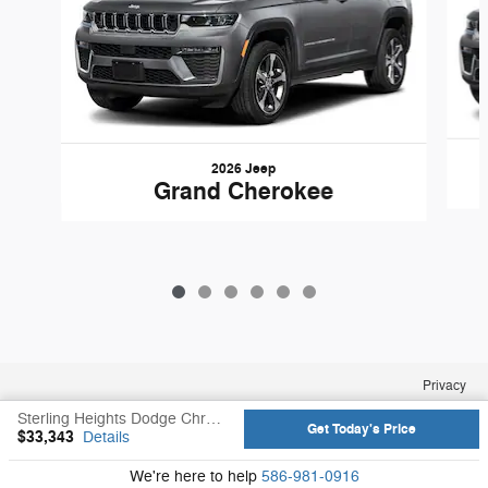
2026 Jeep
Grand Cherokee
Privacy
Sterling Heights Dodge Chrysler Jeep Ram's Price
Get Today's Price
$33,343
Details
We're here to help
586-981-0916