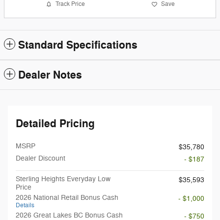
Track Price
Save
Standard Specifications
Dealer Notes
Detailed Pricing
MSRP
$35,780
Dealer Discount
- $187
Sterling Heights Everyday Low
$35,593
Price
2026 National Retail Bonus Cash
- $1,000
Details
2026 Great Lakes BC Bonus Cash
- $750