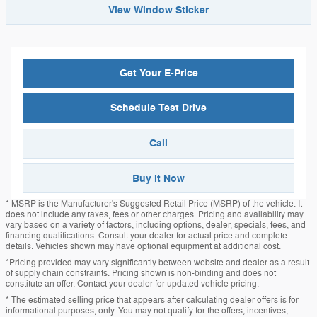
View Window Sticker
Get Your E-Price
Schedule Test Drive
Call
Buy it Now
* MSRP is the Manufacturer's Suggested Retail Price (MSRP) of the vehicle. It
does not include any taxes, fees or other charges. Pricing and availability may
vary based on a variety of factors, including options, dealer, specials, fees, and
financing qualifications. Consult your dealer for actual price and complete
details. Vehicles shown may have optional equipment at additional cost.
*Pricing provided may vary significantly between website and dealer as a result
of supply chain constraints. Pricing shown is non-binding and does not
constitute an offer. Contact your dealer for updated vehicle pricing.
* The estimated selling price that appears after calculating dealer offers is for
informational purposes, only. You may not qualify for the offers, incentives,