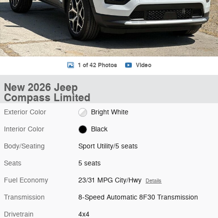
1 of 42 Photos
Video
New 2026 Jeep
Compass Limited
Exterior Color
Bright White
Interior Color
Black
Body/Seating
Sport Utility/5 seats
Seats
5 seats
Fuel Economy
23/31 MPG City/Hwy
Details
Transmission
8-Speed Automatic 8F30 Transmission
Drivetrain
4x4