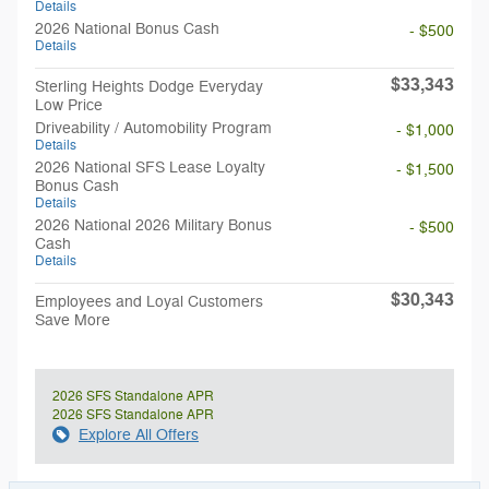
Details
2026 National Bonus Cash
- $500
Details
$33,343
Sterling Heights Dodge Everyday
Low Price
Driveability / Automobility Program
- $1,000
Details
2026 National SFS Lease Loyalty
- $1,500
Bonus Cash
Details
2026 National 2026 Military Bonus
- $500
Cash
Details
$30,343
Employees and Loyal Customers
Save More
2026 SFS Standalone APR
2026 SFS Standalone APR
Explore All Offers