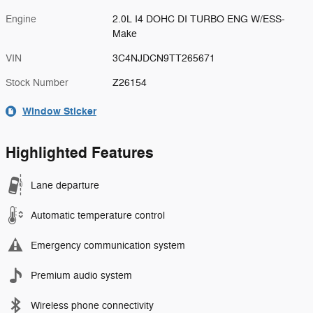
Engine
2.0L I4 DOHC DI TURBO ENG W/ESS-
Make
VIN
3C4NJDCN9TT265671
Stock Number
Z26154
Window Sticker
Highlighted Features
Lane departure
Automatic temperature control
Emergency communication system
Premium audio system
Wireless phone connectivity