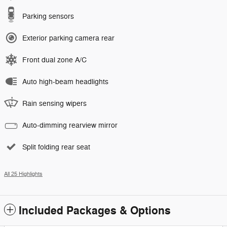
Parking sensors
Exterior parking camera rear
Front dual zone A/C
Auto high-beam headlights
Rain sensing wipers
Auto-dimming rearview mirror
Split folding rear seat
All 25 Highlights
Included Packages & Options