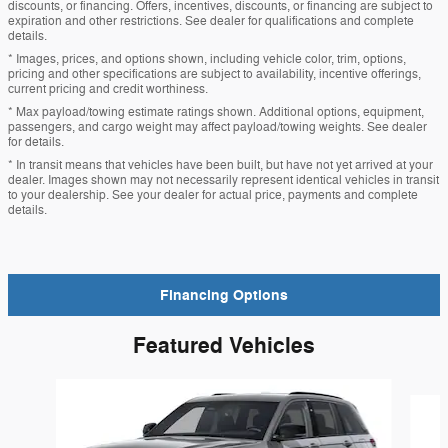
discounts, or financing. Offers, incentives, discounts, or financing are subject to
expiration and other restrictions. See dealer for qualifications and complete
details.
* Images, prices, and options shown, including vehicle color, trim, options,
pricing and other specifications are subject to availability, incentive offerings,
current pricing and credit worthiness.
* Max payload/towing estimate ratings shown. Additional options, equipment,
passengers, and cargo weight may affect payload/towing weights. See dealer
for details.
* In transit means that vehicles have been built, but have not yet arrived at your
dealer. Images shown may not necessarily represent identical vehicles in transit
to your dealership. See your dealer for actual price, payments and complete
details.
Financing Options
Featured Vehicles
Slide 1 of 6