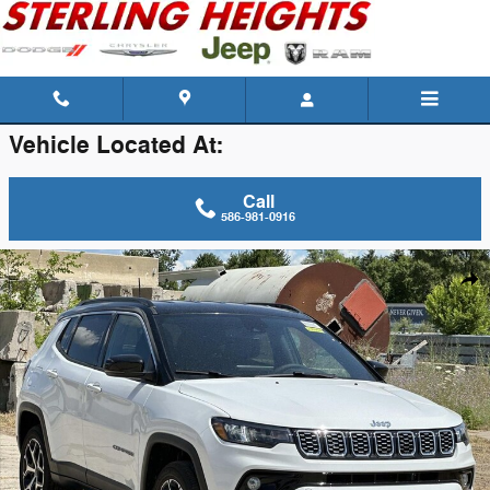
Skip to main content
Vehicle Located At:
Call
586-981-0916
New 2026 Jeep Compass Limited Sport Utility Photo 1 of 42
Shar