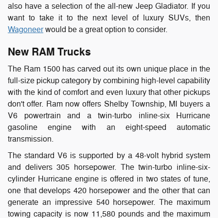
also have a selection of the all-new Jeep Gladiator. If you
want to take it to the next level of luxury SUVs, then
Wagoneer
would be a great option to consider.
New RAM Trucks
The Ram 1500 has carved out its own unique place in the
full-size pickup category by combining high-level capability
with the kind of comfort and even luxury that other pickups
don't offer. Ram now offers Shelby Township, MI buyers a
V6 powertrain and a twin-turbo inline-six Hurricane
gasoline engine with an eight-speed automatic
transmission.
The standard V6 is supported by a 48-volt hybrid system
and delivers 305 horsepower. The twin-turbo inline-six-
cylinder Hurricane engine is offered in two states of tune,
one that develops 420 horsepower and the other that can
generate an impressive 540 horsepower. The maximum
towing capacity is now 11,580 pounds and the maximum