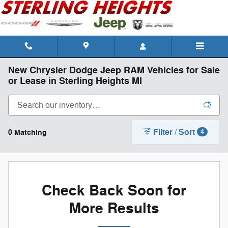
Skip to main content
New Chrysler Dodge Jeep RAM Vehicles for Sale
or Lease in Sterling Heights MI
Filter / Sort
0 Matching
4
Check Back Soon for
More Results