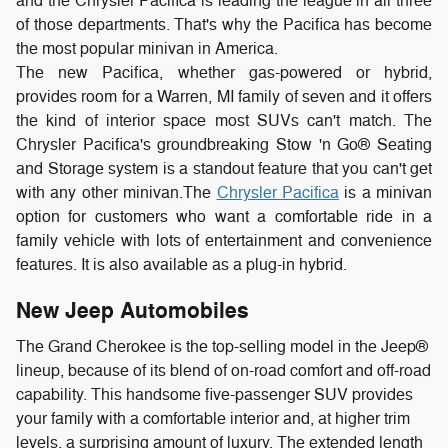
and the Chrysler Pacifica is leading the league in all three
of those departments. That's why the Pacifica has become
the most popular minivan in America.
The new Pacifica, whether gas-powered or hybrid,
provides room for a Warren, MI family of seven and it offers
the kind of interior space most SUVs can't match. The
Chrysler Pacifica's groundbreaking Stow 'n Go® Seating
and Storage system is a standout feature that you can't get
with any other minivan.
The
Chrysler Pacifica
is a minivan
option for customers who want a comfortable ride in a
family vehicle with lots of entertainment and convenience
features. It is also available as a plug-in hybrid.
New Jeep Automobiles
The Grand Cherokee is the top-selling model in the Jeep®
lineup, because of its blend of on-road comfort and off-road
capability. This handsome five-passenger SUV provides
your family with a comfortable interior and, at higher trim
levels, a surprising amount of luxury. The extended length