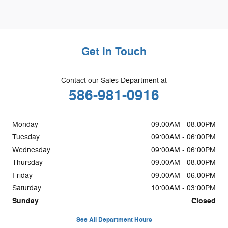
Get in Touch
Contact our Sales Department at
586-981-0916
Monday
09:00AM - 08:00PM
Tuesday
09:00AM - 06:00PM
Wednesday
09:00AM - 06:00PM
Thursday
09:00AM - 08:00PM
Friday
09:00AM - 06:00PM
Saturday
10:00AM - 03:00PM
Sunday
Closed
See All Department Hours