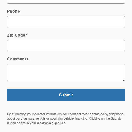
Phone
Zip Code
*
Comments
Submit
By submitting your contact information, you consent to be contacted by telephone
about purchasing a vehicle or obtaining vehicle financing. Clicking on the Submit
button above is your electronic signature.