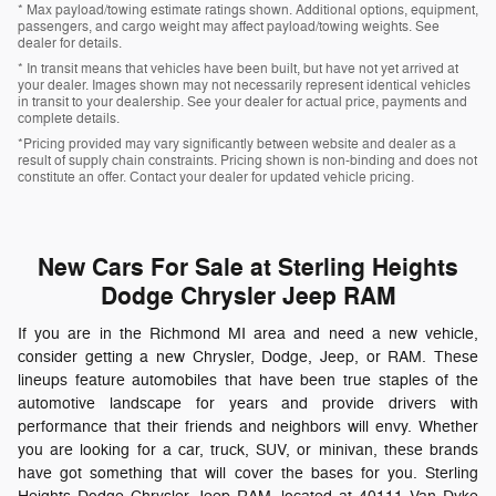
* Max payload/towing estimate ratings shown. Additional options, equipment,
passengers, and cargo weight may affect payload/towing weights. See
dealer for details.
* In transit means that vehicles have been built, but have not yet arrived at
your dealer. Images shown may not necessarily represent identical vehicles
in transit to your dealership. See your dealer for actual price, payments and
complete details.
*Pricing provided may vary significantly between website and dealer as a
result of supply chain constraints. Pricing shown is non-binding and does not
constitute an offer. Contact your dealer for updated vehicle pricing.
New Cars For Sale at Sterling Heights
Dodge Chrysler Jeep RAM
If you are in the Richmond MI area and need a new vehicle,
consider getting a new Chrysler, Dodge, Jeep, or RAM. These
lineups feature automobiles that have been true staples of the
automotive landscape for years and provide drivers with
performance that their friends and neighbors will envy. Whether
you are looking for a car, truck, SUV, or minivan, these brands
have got something that will cover the bases for you. Sterling