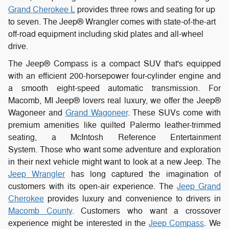
Grand Cherokee L
provides three rows and seating for up
to seven. The Jeep® Wrangler comes with state-of-the-art
off-road equipment including skid plates and all-wheel
drive.
The Jeep® Compass is a compact SUV that's equipped
with an efficient 200-horsepower four-cylinder engine and
a smooth eight-speed automatic transmission. For
Macomb, MI Jeep® lovers real luxury, we offer the Jeep®
Wagoneer and
Grand Wagoneer
. These SUVs come with
premium amenities like quilted Palermo leather-trimmed
seating, a McIntosh Reference Entertainment
System.
Those
who want some adventure and exploration
in their next vehicle might want to look at a new Jeep. The
Jeep Wrangler
has long captured the imagination of
customers with its open-air experience. The
Jeep Grand
Cherokee
provides luxury and convenience to drivers in
Macomb County
. Customers who want a crossover
experience might be interested in the
Jeep Compass
. We