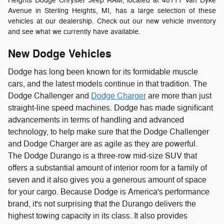
Heights Dodge Chrysler Jeep RAM, located at 40111 Van Dyke
Avenue in Sterling Heights, MI, has a large selection of these
vehicles at our dealership. Check out our new vehicle inventory
and see what we currently have available.
New Dodge Vehicles
Dodge has long been known for its formidable muscle
cars, and the latest models continue in that tradition. The
Dodge Challenger and
Dodge Charger
are more than just
straight-line speed machines. Dodge has made significant
advancements in terms of handling and advanced
technology, to help make sure that the Dodge Challenger
and Dodge Charger are as agile as they are powerful.
The Dodge Durango is a three-row mid-size SUV that
offers a substantial amount of interior room for a family of
seven and it also gives you a generous amount of space
for your cargo. Because Dodge is America's performance
brand, it's not surprising that the Durango delivers the
highest towing capacity in its class. It also provides