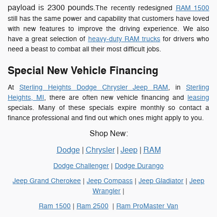
payload is 2300 pounds
.The recently redesigned
RAM 1500
still has the same power and capability that customers have loved
with new features to improve the driving experience. We also
have a great selection of
heavy-duty RAM trucks
for drivers who
need a beast to combat all their most difficult jobs.
Special New Vehicle Financing
At
Sterling Heights Dodge Chrysler Jeep RAM
, in
Sterling
Heights, MI
, there are often new vehicle financing and
leasing
specials. Many of these specials expire monthly so contact a
finance professional and find out which ones might apply to you.
Shop New:
Dodge
|
Chrysler
|
Jeep
|
RAM
Dodge Challenger
|
Dodge Durango
Jeep Grand Cherokee
|
Jeep Compass
|
Jeep Gladiator
|
Jeep
Wrangler
|
Ram 1500
|
Ram 2500
|
Ram ProMaster Van