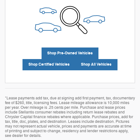
Shop Pre-Owned Vehicles
Shop Certified Vehicles
Shop All Vehicles
*Lease payments add tax, due at signing add first payment, tax, documentary
fee of $260, title, licensing fees. Lease mileage allowance is 10,000 miles
per year. Over mileage is .25 cents per mile. Purchase and lease prices
include Stellantis consumer rebates including return lease rebates and
Chrysler Capital finance rebates where applicable. Purchase prices, add for
tax, title, doc, plates, and destination. Leases include destination. Pictures
may not represent actual vehicle, prices and payments are accurate at time
of printing and subject to change, residency and lender restrictions apply,
see dealer for details.