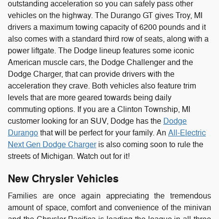
outstanding acceleration so you can safely pass other
vehicles on the highway. The Durango GT gives Troy, MI
drivers a maximum towing capacity of 6200 pounds and it
also comes with a standard third row of seats, along with a
power liftgate.
The Dodge lineup features some iconic
American muscle cars, the Dodge Challenger and the
Dodge Charger, that can provide drivers with the
acceleration they crave. Both vehicles also feature trim
levels that are more geared towards being daily
commuting options. If you are a Clinton Township, MI
customer looking for an SUV, Dodge has the
Dodge
Durango
that will be perfect for your family. An
All-Electric
Next Gen Dodge Charger
is also coming soon to rule the
streets of Michigan. Watch out for it!
New Chrysler Vehicles
Families are once again appreciating the tremendous
amount of space, comfort and convenience of the minivan