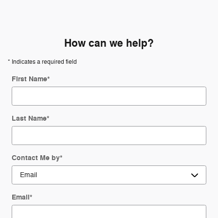
How can we help?
* Indicates a required field
First Name
*
Last Name
*
Contact Me by
*
Email
*