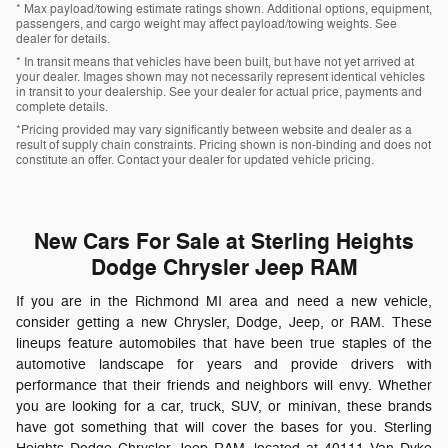
* Max payload/towing estimate ratings shown. Additional options, equipment,
passengers, and cargo weight may affect payload/towing weights. See
dealer for details.
* In transit means that vehicles have been built, but have not yet arrived at
your dealer. Images shown may not necessarily represent identical vehicles
in transit to your dealership. See your dealer for actual price, payments and
complete details.
*Pricing provided may vary significantly between website and dealer as a
result of supply chain constraints. Pricing shown is non-binding and does not
constitute an offer. Contact your dealer for updated vehicle pricing.
New Cars For Sale at Sterling Heights
Dodge Chrysler Jeep RAM
If you are in the Richmond MI area and need a new vehicle,
consider getting a new Chrysler, Dodge, Jeep, or RAM. These
lineups feature automobiles that have been true staples of the
automotive landscape for years and provide drivers with
performance that their friends and neighbors will envy. Whether
you are looking for a car, truck, SUV, or minivan, these brands
have got something that will cover the bases for you. Sterling