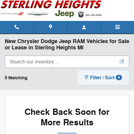
Skip to main content
New Chrysler Dodge Jeep RAM Vehicles for Sale
or Lease in Sterling Heights MI
Filter / Sort
0 Matching
4
Check Back Soon for
More Results