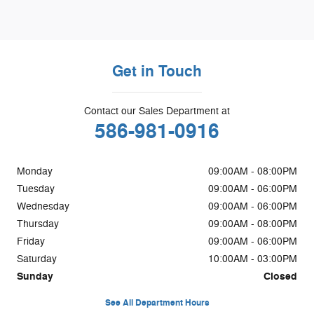
Get in Touch
Contact our Sales Department at
586-981-0916
Monday
09:00AM - 08:00PM
Tuesday
09:00AM - 06:00PM
Wednesday
09:00AM - 06:00PM
Thursday
09:00AM - 08:00PM
Friday
09:00AM - 06:00PM
Saturday
10:00AM - 03:00PM
Sunday
Closed
See All Department Hours