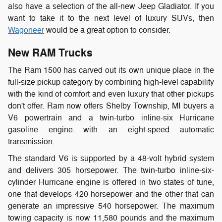
also have a selection of the all-new Jeep Gladiator. If you
want to take it to the next level of luxury SUVs, then
Wagoneer
would be a great option to consider.
New RAM Trucks
The Ram 1500 has carved out its own unique place in the
full-size pickup category by combining high-level capability
with the kind of comfort and even luxury that other pickups
don't offer. Ram now offers Shelby Township, MI buyers a
V6 powertrain and a twin-turbo inline-six Hurricane
gasoline engine with an eight-speed automatic
transmission.
The standard V6 is supported by a 48-volt hybrid system
and delivers 305 horsepower. The twin-turbo inline-six-
cylinder Hurricane engine is offered in two states of tune,
one that develops 420 horsepower and the other that can
generate an impressive 540 horsepower. The maximum
towing capacity is now 11,580 pounds and the maximum