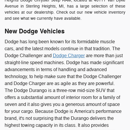
Heights Dodge Chrysler Jeep RAM, located at 40111 Van Dyke
Avenue in Sterling Heights, MI, has a large selection of these
vehicles at our dealership. Check out our new vehicle inventory
and see what we currently have available.
New Dodge Vehicles
Dodge has long been known for its formidable muscle
cars, and the latest models continue in that tradition. The
Dodge Challenger and
Dodge Charger
are more than just
straight-line speed machines. Dodge has made significant
advancements in terms of handling and advanced
technology, to help make sure that the Dodge Challenger
and Dodge Charger are as agile as they are powerful.
The Dodge Durango is a three-row mid-size SUV that
offers a substantial amount of interior room for a family of
seven and it also gives you a generous amount of space
for your cargo. Because Dodge is America's performance
brand, it's not surprising that the Durango delivers the
highest towing capacity in its class. It also provides