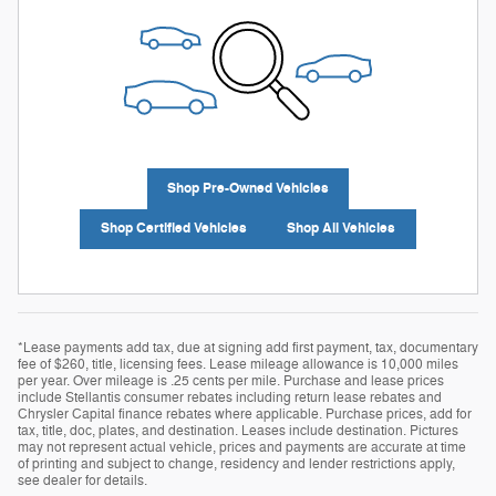
Shop Pre-Owned Vehicles
Shop Certified Vehicles
Shop All Vehicles
*Lease payments add tax, due at signing add first payment, tax, documentary
fee of $260, title, licensing fees. Lease mileage allowance is 10,000 miles
per year. Over mileage is .25 cents per mile. Purchase and lease prices
include Stellantis consumer rebates including return lease rebates and
Chrysler Capital finance rebates where applicable. Purchase prices, add for
tax, title, doc, plates, and destination. Leases include destination. Pictures
may not represent actual vehicle, prices and payments are accurate at time
of printing and subject to change, residency and lender restrictions apply,
see dealer for details.