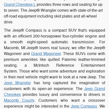
Grand Cherokee L
provides three rows and seating for up
to seven. The Jeep® Wrangler comes with state-of-the-art
off-road equipment including skid plates and all-wheel
drive.
The Jeep® Compass is a compact SUV that's equipped
with an efficient 200-horsepower four-cylinder engine and
a smooth eight-speed automatic transmission. For
Macomb, MI Jeep® lovers real luxury, we offer the Jeep®
Wagoneer and
Grand Wagoneer
. These SUVs come with
premium amenities like quilted Palermo leather-trimmed
seating, a McIntosh Reference Entertainment
System.
Those
who want some adventure and exploration
in their next vehicle might want to look at a new Jeep. The
Jeep Wrangler
has long captured the imagination of
customers with its open-air experience. The
Jeep Grand
Cherokee
provides luxury and convenience to drivers in
Macomb County
. Customers who want a crossover
experience might be interested in the
Jeep Compass
. We