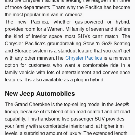
and the Chrysler Pacifica is leading the league in all three
of those departments. That's why the Pacifica has become
the most popular minivan in America.
The new Pacifica, whether gas-powered or hybrid,
provides room for a Warren, MI family of seven and it offers
the kind of interior space most SUVs can't match. The
Chrysler Pacifica's groundbreaking Stow 'n Go® Seating
and Storage system is a standout feature that you can't get
with any other minivan.
The
Chrysler Pacifica
is a minivan
option for customers who want a comfortable ride in a
family vehicle with lots of entertainment and convenience
features. It is also available as a plug-in hybrid.
New Jeep Automobiles
The Grand Cherokee is the top-selling model in the Jeep®
lineup, because of its blend of on-road comfort and off-road
capability. This handsome five-passenger SUV provides
your family with a comfortable interior and, at higher trim
levels, a surprising amount of luxury. The extended length