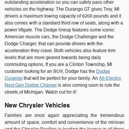
outstanding acceleration so you can safely pass other
vehicles on the highway. The Durango GT gives Troy, MI
drivers a maximum towing capacity of 6200 pounds and it
also comes with a standard third row of seats, along with a
power liftgate.
The Dodge lineup features some iconic
American muscle cars, the Dodge Challenger and the
Dodge Charger, that can provide drivers with the
acceleration they crave. Both vehicles also feature trim
levels that are more geared towards being daily
commuting options. If you are a Clinton Township, MI
customer looking for an SUV, Dodge has the
Dodge
Durango
that will be perfect for your family. An
All-Electric
Next Gen Dodge Charger
is also coming soon to rule the
streets of Michigan. Watch out for it!
New Chrysler Vehicles
Families are once again appreciating the tremendous
amount of space, comfort and convenience of the minivan