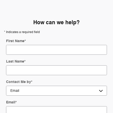
How can we help?
* Indicates a required field
First Name
*
Last Name
*
Contact Me by
*
Email
*