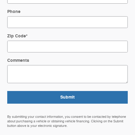
Phone
Zip Code
*
Comments
Submit
By submitting your contact information, you consent to be contacted by telephone
about purchasing a vehicle or obtaining vehicle financing. Clicking on the Submit
button above is your electronic signature.