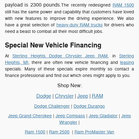
payload is 2300 pounds
.The recently redesigned
RAM 1500
still has the same power and capability that customers have loved
with new features to improve the driving experience. We also
have a great selection of
heavy-duty RAM trucks
for drivers who
need a beast to combat all their most difficult jobs.
Special New Vehicle Financing
At
Sterling Heights Dodge Chrysler Jeep RAM
, in
Sterling
Heights, MI
, there are often new vehicle financing and
leasing
specials. Many of these specials expire monthly so contact a
finance professional and find out which ones might apply to you.
Shop New:
Dodge
|
Chrysler
|
Jeep
|
RAM
Dodge Challenger
|
Dodge Durango
Jeep Grand Cherokee
|
Jeep Compass
|
Jeep Gladiator
|
Jeep
Wrangler
|
Ram 1500
|
Ram 2500
|
Ram ProMaster Van