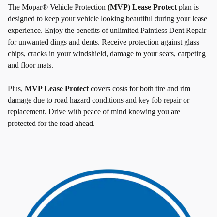
The Mopar® Vehicle Protection
(MVP) Lease Protect
plan is
designed to keep your vehicle looking beautiful during your lease
experience. Enjoy the benefits of unlimited Paintless Dent Repair
for unwanted dings and dents. Receive protection against glass
chips, cracks in your windshield, damage to your seats, carpeting
and floor mats.
Plus,
MVP Lease Protect
covers costs for both tire and rim
damage due to road hazard conditions and key fob repair or
replacement. Drive with peace of mind knowing you are
protected for the road ahead.