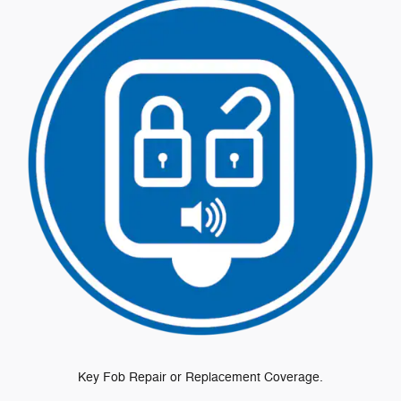
Key Fob Repair or Replacement Coverage.