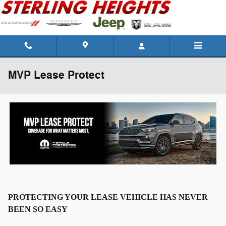
Skip to main content
MVP Lease Protect
PROTECTING YOUR LEASE VEHICLE HAS NEVER
BEEN SO EASY