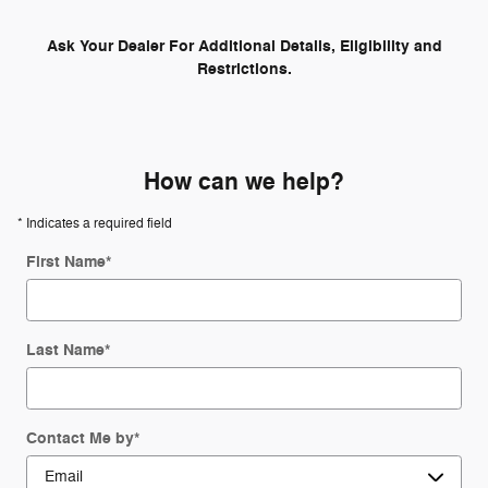
Ask Your Dealer For Additional Details, Eligibility and
Restrictions.
How can we help?
* Indicates a required field
First Name
*
Last Name
*
Contact Me by
*