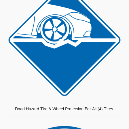
Road Hazard Tire & Wheel Protection For All (4) Tires.