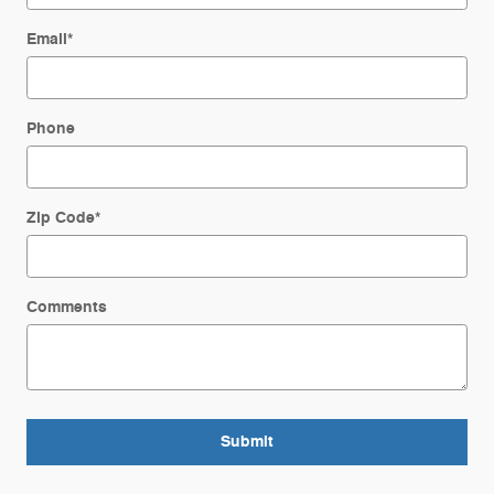
Email
*
Phone
Zip Code
*
Comments
Submit