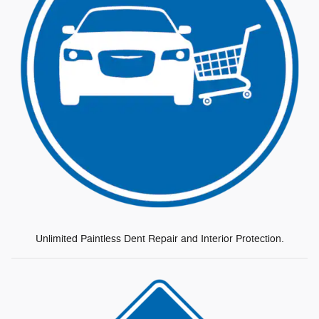
Unlimited Paintless Dent Repair and Interior Protection.