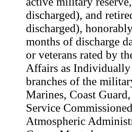
active military reserve
discharged), and retire
discharged), honorably
months of discharge d
or veterans rated by t
Affairs as Individuall
branches of the milita
Marines, Coast Guard,
Service Commissioned
Atmospheric Administ