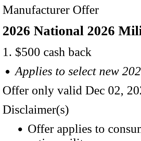
Manufacturer Offer
2026 National 2026 Mil
$500 cash back
Applies to select new 20
Offer only valid Dec 02, 2
Disclaimer(s)
Offer applies to consu