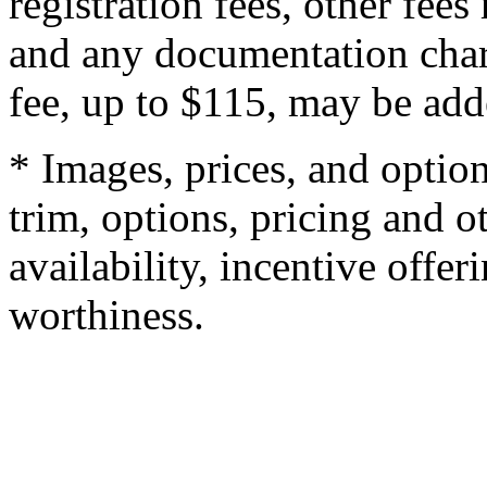
registration fees, other fee
and any documentation char
fee, up to $115, may be adde
* Images, prices, and optio
trim, options, pricing and ot
availability, incentive offer
worthiness.