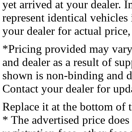
yet arrived at your dealer.
represent identical vehicles 
your dealer for actual price
*Pricing provided may vary
and dealer as a result of su
shown is non-binding and do
Contact your dealer for upd
Replace it at the bottom of
* The advertised price does 