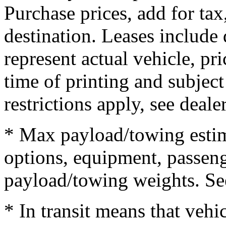
Purchase prices, add for tax,
destination. Leases include 
represent actual vehicle, pr
time of printing and subjec
restrictions apply, see dealer
* Max payload/towing estim
options, equipment, passeng
payload/towing weights. See 
* In transit means that vehi