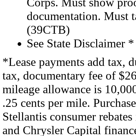
Corps. Must show proof
documentation. Must t
(39CTB)
See State Disclaimer *
*Lease payments add tax, du
tax, documentary fee of $260
mileage allowance is 10,000
.25 cents per mile. Purchase
Stellantis consumer rebates 
and Chrysler Capital financ