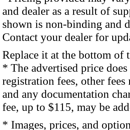
and dealer as a result of su
shown is non-binding and do
Contact your dealer for upd
Replace it at the bottom of
* The advertised price does 
registration fees, other fee
and any documentation char
fee, up to $115, may be adde
* Images, prices, and optio