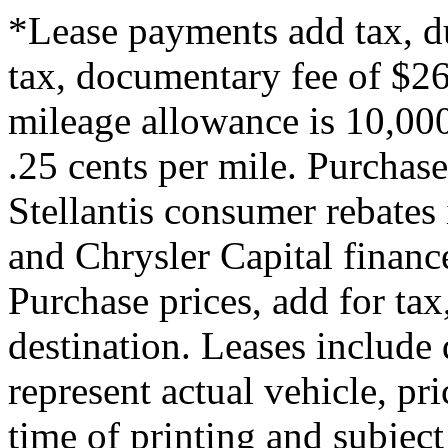
*Lease payments add tax, du
tax, documentary fee of $260
mileage allowance is 10,000
.25 cents per mile. Purchase
Stellantis consumer rebates 
and Chrysler Capital financ
Purchase prices, add for tax,
destination. Leases include 
represent actual vehicle, pr
time of printing and subjec