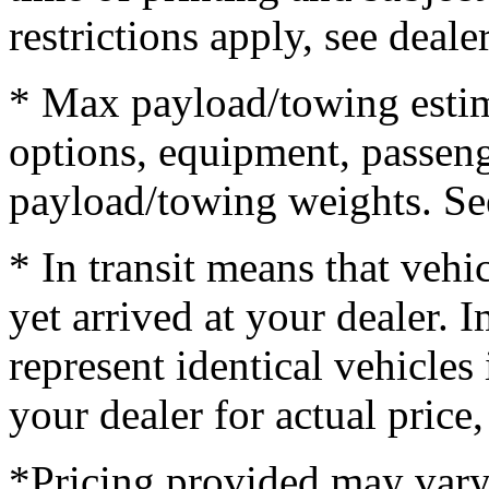
restrictions apply, see dealer
* Max payload/towing estim
options, equipment, passeng
payload/towing weights. See 
* In transit means that vehi
yet arrived at your dealer.
represent identical vehicles 
your dealer for actual price
*Pricing provided may vary