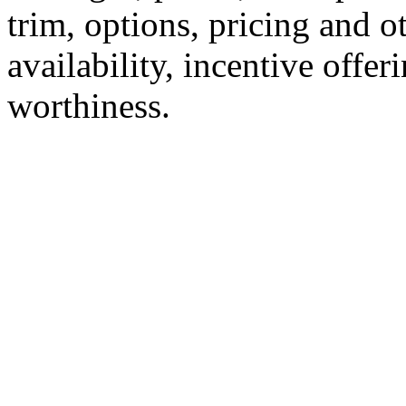
trim, options, pricing and ot
availability, incentive offer
worthiness.