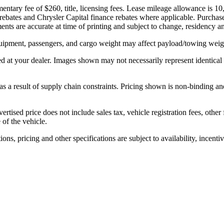
ntary fee of $260, title, licensing fees. Lease mileage allowance is 10
rebates and Chrysler Capital finance rebates where applicable. Purchase p
nts are accurate at time of printing and subject to change, residency and 
ipment, passengers, and cargo weight may affect payload/towing weight
ed at your dealer. Images shown may not necessarily represent identical v
 a result of supply chain constraints. Pricing shown is non-binding and
ertised price does not include sales tax, vehicle registration fees, oth
 of the vehicle.
ons, pricing and other specifications are subject to availability, incenti