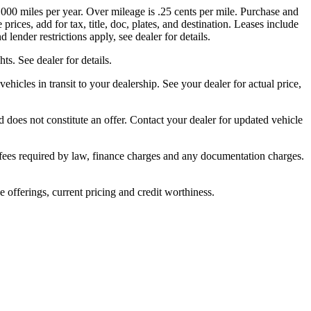
,000 miles per year. Over mileage is .25 cents per mile. Purchase and
rices, add for tax, title, doc, plates, and destination. Leases include
lender restrictions apply, see dealer for details.
s. See dealer for details.
ehicles in transit to your dealership. See your dealer for actual price,
 does not constitute an offer. Contact your dealer for updated vehicle
er fees required by law, finance charges and any documentation charges.
ve offerings, current pricing and credit worthiness.