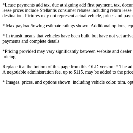
*Lease payments add tax, due at signing add first payment, tax, docume
lease prices include Stellantis consumer rebates including return lease 
destination. Pictures may not represent actual vehicle, prices and payme
* Max payload/towing estimate ratings shown. Additional options, equ
* In transit means that vehicles have been built, but have not yet arriv
payments and complete details.
*Pricing provided may vary significantly between website and dealer as
pricing.
Replace it at the bottom of this page from this OLD version: * The adv
A negotiable administration fee, up to $115, may be added to the price
* Images, prices, and options shown, including vehicle color, trim, opti